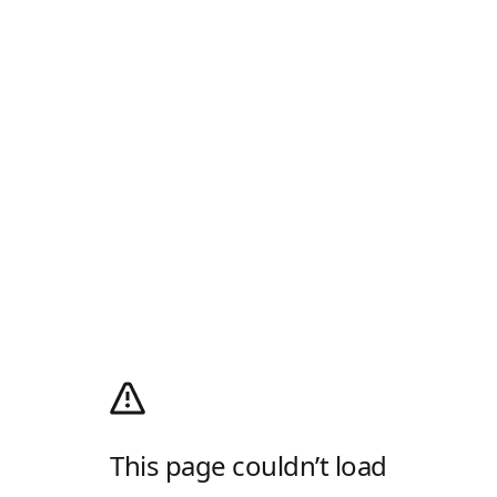
This page couldn’t load