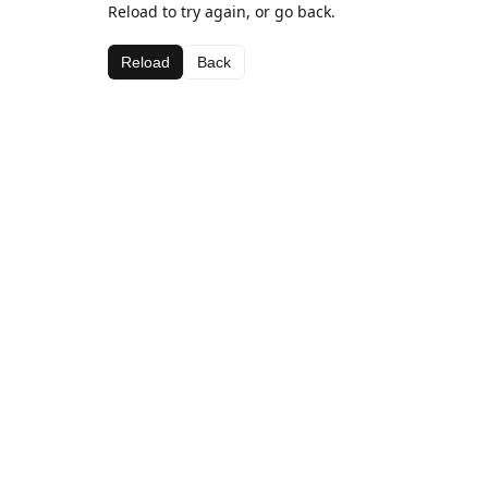
Reload to try again, or go back.
Reload
Back