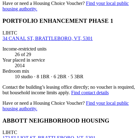
Have or need a Housing Choice Voucher?
Find your local public
housing authority.
PORTFOLIO ENHANCEMENT PHASE 1
LIHTC
34 CANAL ST, BRATTLEBORO, VT, 5301
Income-restricted units
26
of 29
Year placed in service
2014
Bedroom mix
10 studio · 8 1BR · 6 2BR · 5 3BR
Contact the building’s leasing office directly; no voucher is required,
but household income limits apply.
Find contact details
Have or need a Housing Choice Voucher?
Find your local public
housing authority.
ABBOTT NEIGHBORHOOD HOUSING
LIHTC
172 ELLIOT ST, BRATTLEBORO, VT, 5301