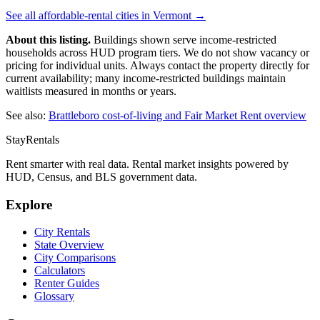
See all affordable-rental cities in
Vermont
→
About this listing.
Buildings shown serve income-restricted
households across HUD program tiers. We do not show vacancy or
pricing for individual units. Always contact the property directly for
current availability; many income-restricted buildings maintain
waitlists measured in months or years.
See also:
Brattleboro
cost-of-living and Fair Market Rent overview
StayRentals
Rent smarter with real data. Rental market insights powered by
HUD, Census, and BLS government data.
Explore
City Rentals
State Overview
City Comparisons
Calculators
Renter Guides
Glossary