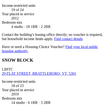
Income-restricted units
19
of 24
Year placed in service
2012
Bedroom mix
4 studio · 18 1BR · 2 2BR
Contact the building’s leasing office directly; no voucher is required,
but household income limits apply.
Find contact details
Have or need a Housing Choice Voucher?
Find your local public
housing authority.
SNOW BLOCK
LIHTC
29 FLAT STREET, BRATTLEBORO, VT, 5301
Income-restricted units
18
of 23
Year placed in service
2019
Bedroom mix
14 studio · 6 1BR · 3 2BR