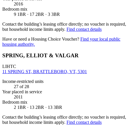
2016
Bedroom mix
9 1BR · 17 2BR · 3 3BR
Contact the building’s leasing office directly; no voucher is required,
but household income limits apply.
Find contact details
Have or need a Housing Choice Voucher?
Find your local public
housing authority.
SPRING, ELLIOT & VALGAR
LIHTC
11 SPRING ST, BRATTLEBORO, VT, 5301
Income-restricted units
27
of 28
Year placed in service
2011
Bedroom mix
2 1BR · 13 2BR · 13 3BR
Contact the building’s leasing office directly; no voucher is required,
but household income limits apply.
Find contact details