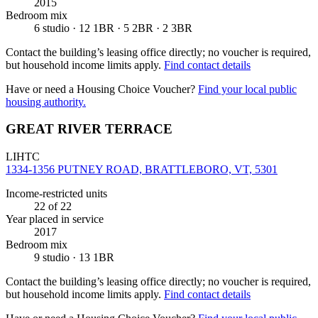
2015
Bedroom mix
6 studio · 12 1BR · 5 2BR · 2 3BR
Contact the building’s leasing office directly; no voucher is required,
but household income limits apply.
Find contact details
Have or need a Housing Choice Voucher?
Find your local public
housing authority.
GREAT RIVER TERRACE
LIHTC
1334-1356 PUTNEY ROAD, BRATTLEBORO, VT, 5301
Income-restricted units
22
of 22
Year placed in service
2017
Bedroom mix
9 studio · 13 1BR
Contact the building’s leasing office directly; no voucher is required,
but household income limits apply.
Find contact details