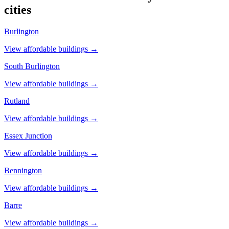
cities
Burlington
View affordable buildings →
South Burlington
View affordable buildings →
Rutland
View affordable buildings →
Essex Junction
View affordable buildings →
Bennington
View affordable buildings →
Barre
View affordable buildings →