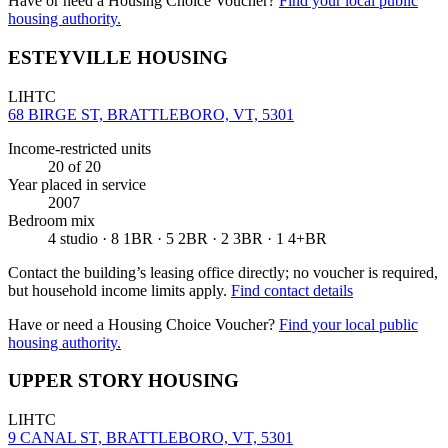
Have or need a Housing Choice Voucher?
Find your local public
housing authority.
ESTEYVILLE HOUSING
LIHTC
68 BIRGE ST, BRATTLEBORO, VT, 5301
Income-restricted units
20
of 20
Year placed in service
2007
Bedroom mix
4 studio · 8 1BR · 5 2BR · 2 3BR · 1 4+BR
Contact the building’s leasing office directly; no voucher is required,
but household income limits apply.
Find contact details
Have or need a Housing Choice Voucher?
Find your local public
housing authority.
UPPER STORY HOUSING
LIHTC
9 CANAL ST, BRATTLEBORO, VT, 5301