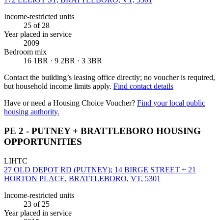
Income-restricted units
25
of 28
Year placed in service
2009
Bedroom mix
16 1BR · 9 2BR · 3 3BR
Contact the building’s leasing office directly; no voucher is required,
but household income limits apply.
Find contact details
Have or need a Housing Choice Voucher?
Find your local public
housing authority.
PE 2 - PUTNEY + BRATTLEBORO HOUSING
OPPORTUNITIES
LIHTC
27 OLD DEPOT RD (PUTNEY); 14 BIRGE STREET + 21
HORTON PLACE, BRATTLEBORO, VT, 5301
Income-restricted units
23
of 25
Year placed in service