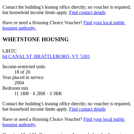
Contact the building’s leasing office directly; no voucher is required,
but household income limits apply.
Find contact details
Have or need a Housing Choice Voucher?
Find your local public
housing authority.
WHETSTONE HOUSING
LIHTC
64 CANAL ST, BRATTLEBORO, VT, 5301
Income-restricted units
18
of 20
Year placed in service
2004
Bedroom mix
11 1BR · 6 2BR · 3 3BR
Contact the building’s leasing office directly; no voucher is required,
but household income limits apply.
Find contact details
Have or need a Housing Choice Voucher?
Find your local public
housing authority.