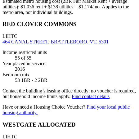
Estimated metro housing cost (2BR Fair Market Rent + average
utilities):
$
1,036
rent + $
138
utilities = $
1,174
/mo. Applies to the
metro area, not individual buildings.
RED CLOVER COMMONS
LIHTC
464 CANAL STREET, BRATTLEBORO, VT, 5301
Income-restricted units
55
of 55
Year placed in service
2016
Bedroom mix
53 1BR · 2 2BR
Contact the building’s leasing office directly; no voucher is required,
but household income limits apply.
Find contact details
Have or need a Housing Choice Voucher?
Find your local public
housing authority.
WESTGATE ALLOCATED
LIHTC