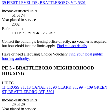
39 FIRST LEVEL DR, BRATTLEBORO, VT, 5301
Income-restricted units
51
of 74
Year placed in service
2002
Bedroom mix
10 1BR · 39 2BR · 25 3BR
Contact the building’s leasing office directly; no voucher is required,
but household income limits apply.
Find contact details
Have or need a Housing Choice Voucher?
Find your local public
housing authority.
PE 3 - BRATTLEBORO NEIGHBORHOOD
HOUSING
LIHTC
11 CROSS ST; 13 CANAL ST; 90 CLARK ST; 99 + 109 GREEN
ST, BRATTLEBORO, VT, 5301
Income-restricted units
29
of 29
Year placed in service