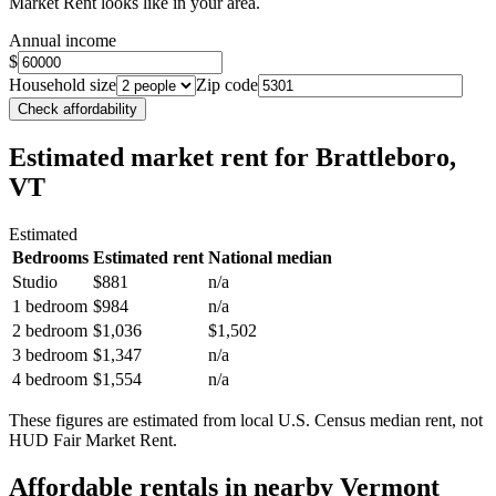
Market Rent looks like in your area.
Annual income
$
Household size
Zip code
Check affordability
Estimated market rent
for Brattleboro,
VT
Estimated
Bedrooms
Estimated rent
National median
Studio
$881
n/a
1 bedroom
$984
n/a
2 bedroom
$1,036
$1,502
3 bedroom
$1,347
n/a
4 bedroom
$1,554
n/a
These figures are estimated from local U.S. Census median rent, not
HUD Fair Market Rent.
Affordable rentals in nearby
Vermont