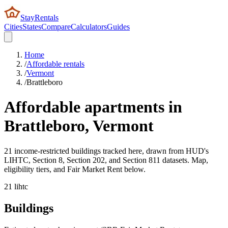
StayRentals
Cities
States
Compare
Calculators
Guides
Home
/
Affordable rentals
/
Vermont
/
Brattleboro
Affordable apartments in
Brattleboro
,
Vermont
21 income-restricted buildings tracked here, drawn from HUD's
LIHTC, Section 8, Section 202, and Section 811 datasets. Map,
eligibility tiers, and Fair Market Rent below.
21
lihtc
Buildings