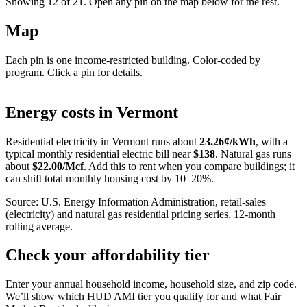
Showing 12 of
21
. Open any pin on the map below for the rest.
Map
Each pin is one income-restricted building. Color-coded by
program. Click a pin for details.
Leaflet
|
©
OpenStreetMap
contributors
+
Energy costs in
Vermont
−
Residential electricity in
Vermont
runs about
23.26
¢/kWh
, with a
typical monthly residential electric bill near
$
138
. Natural gas runs
about
$
22.00
/Mcf
. Add this to rent when you compare buildings; it
can shift total monthly housing cost by 10–20%.
Source: U.S. Energy Information Administration, retail-sales
(electricity) and natural gas residential pricing series, 12-month
rolling average.
Check your affordability tier
Enter your annual household income, household size, and zip code.
We’ll show which HUD AMI tier you qualify for and what Fair