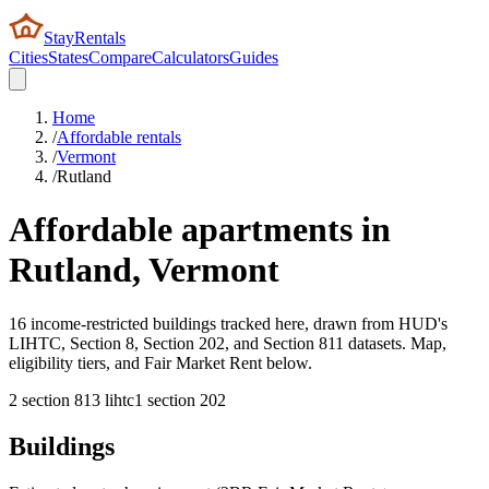
StayRentals
Cities
States
Compare
Calculators
Guides
Home
/
Affordable rentals
/
Vermont
/
Rutland
Affordable apartments in
Rutland
,
Vermont
16 income-restricted buildings tracked here, drawn from HUD's
LIHTC, Section 8, Section 202, and Section 811 datasets. Map,
eligibility tiers, and Fair Market Rent below.
2
section 8
13
lihtc
1
section 202
Buildings