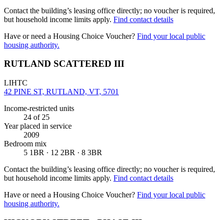
Contact the building’s leasing office directly; no voucher is required,
but household income limits apply.
Find contact details
Have or need a Housing Choice Voucher?
Find your local public
housing authority.
RUTLAND SCATTERED III
LIHTC
42 PINE ST, RUTLAND, VT, 5701
Income-restricted units
24
of 25
Year placed in service
2009
Bedroom mix
5 1BR · 12 2BR · 8 3BR
Contact the building’s leasing office directly; no voucher is required,
but household income limits apply.
Find contact details
Have or need a Housing Choice Voucher?
Find your local public
housing authority.