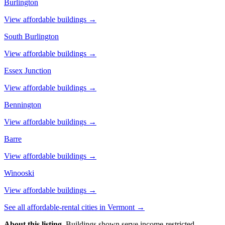
Burlington
View affordable buildings →
South Burlington
View affordable buildings →
Essex Junction
View affordable buildings →
Bennington
View affordable buildings →
Barre
View affordable buildings →
Winooski
View affordable buildings →
See all affordable-rental cities in
Vermont
→
About this listing.
Buildings shown serve income-restricted