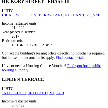
HICKORY STREET - PHASE III
LIHTC
HICKORY ST + JUNEBERRY LANE, RUTLAND, VT, 5701
Income-restricted units
21
of 22
Year placed in service
2017
Bedroom mix
10 1BR · 10 2BR · 2 3BR
Contact the building’s leasing office directly; no voucher is required,
but household income limits apply.
Find contact details
Have or need a Housing Choice Voucher?
Find your local public
housing authority.
LINDEN TERRACE
LIHTC
160 HOLLY ST, RUTLAND, VT, 5701
Income-restricted units
20
of 22