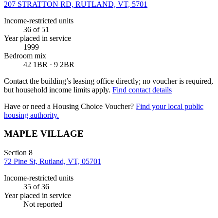
207 STRATTON RD, RUTLAND, VT, 5701
Income-restricted units
36
of 51
Year placed in service
1999
Bedroom mix
42 1BR · 9 2BR
Contact the building’s leasing office directly; no voucher is required,
but household income limits apply.
Find contact details
Have or need a Housing Choice Voucher?
Find your local public
housing authority.
MAPLE VILLAGE
Section 8
72 Pine St, Rutland, VT, 05701
Income-restricted units
35
of 36
Year placed in service
Not reported