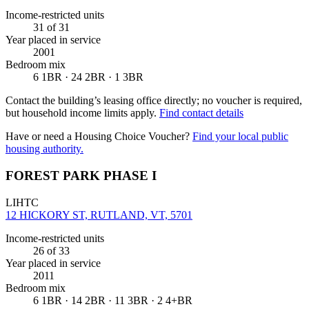
Income-restricted units
31
of 31
Year placed in service
2001
Bedroom mix
6 1BR · 24 2BR · 1 3BR
Contact the building’s leasing office directly; no voucher is required,
but household income limits apply.
Find contact details
Have or need a Housing Choice Voucher?
Find your local public
housing authority.
FOREST PARK PHASE I
LIHTC
12 HICKORY ST, RUTLAND, VT, 5701
Income-restricted units
26
of 33
Year placed in service
2011
Bedroom mix
6 1BR · 14 2BR · 11 3BR · 2 4+BR