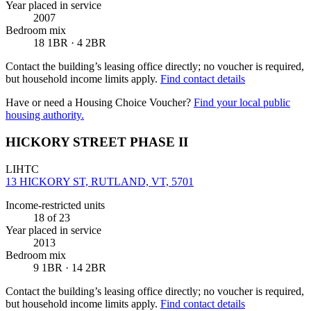
Year placed in service
2007
Bedroom mix
18 1BR · 4 2BR
Contact the building’s leasing office directly; no voucher is required,
but household income limits apply.
Find contact details
Have or need a Housing Choice Voucher?
Find your local public
housing authority.
HICKORY STREET PHASE II
LIHTC
13 HICKORY ST, RUTLAND, VT, 5701
Income-restricted units
18
of 23
Year placed in service
2013
Bedroom mix
9 1BR · 14 2BR
Contact the building’s leasing office directly; no voucher is required,
but household income limits apply.
Find contact details