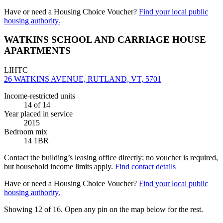
Have or need a Housing Choice Voucher?
Find your local public
housing authority.
WATKINS SCHOOL AND CARRIAGE HOUSE
APARTMENTS
LIHTC
26 WATKINS AVENUE, RUTLAND, VT, 5701
Income-restricted units
14
of 14
Year placed in service
2015
Bedroom mix
14 1BR
Contact the building’s leasing office directly; no voucher is required,
but household income limits apply.
Find contact details
Have or need a Housing Choice Voucher?
Find your local public
housing authority.
Showing 12 of
16
. Open any pin on the map below for the rest.