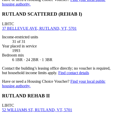
housing authority.
RUTLAND SCATTERED (REHAB I)
LIHTC
37 BELLEVUE AVE, RUTLAND, VT, 5701
Income-restricted units
31
of 31
Year placed in service
1993
Bedroom mix
6 1BR · 24 2BR · 1 3BR
Contact the building’s leasing office directly; no voucher is required,
but household income limits apply.
Find contact details
Have or need a Housing Choice Voucher?
Find your local public
housing authority.
RUTLAND REHAB II
LIHTC
52 WILLIAMS ST, RUTLAND, VT, 5701