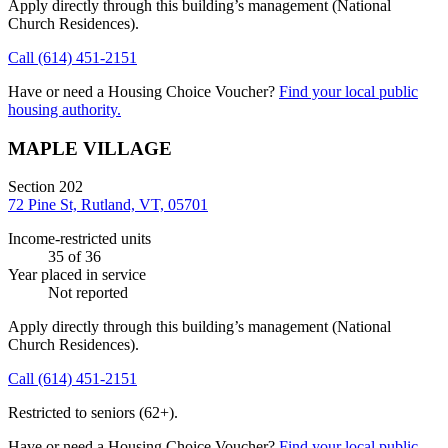
Apply directly through this building’s management
(National
Church Residences)
.
Call
(614) 451-2151
Have or need a Housing Choice Voucher?
Find your local public
housing authority.
MAPLE VILLAGE
Section 202
72 Pine St, Rutland, VT, 05701
Income-restricted units
35
of 36
Year placed in service
Not reported
Apply directly through this building’s management
(National
Church Residences)
.
Call
(614) 451-2151
Restricted to seniors (62+).
Have or need a Housing Choice Voucher?
Find your local public