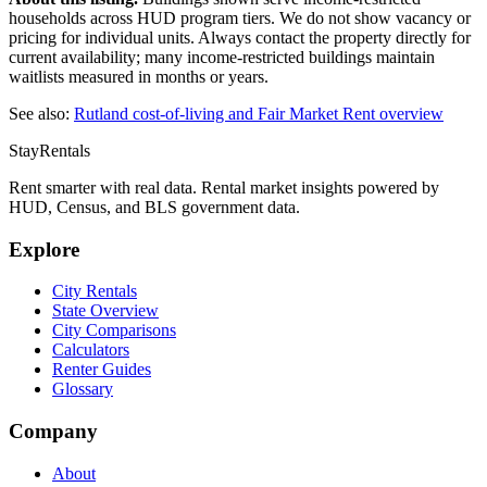
households across HUD program tiers. We do not show vacancy or
pricing for individual units. Always contact the property directly for
current availability; many income-restricted buildings maintain
waitlists measured in months or years.
See also:
Rutland
cost-of-living and Fair Market Rent overview
StayRentals
Rent smarter with real data. Rental market insights powered by
HUD, Census, and BLS government data.
Explore
City Rentals
State Overview
City Comparisons
Calculators
Renter Guides
Glossary
Company
About