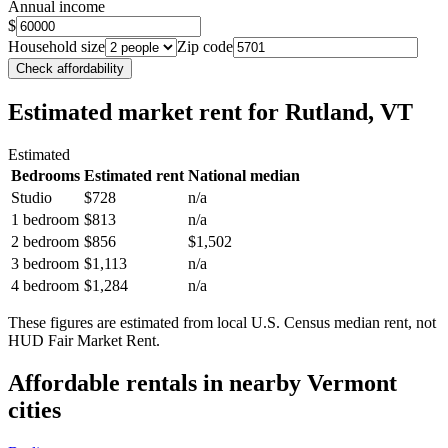
Annual income
$
Household size
Zip code
Check affordability
Estimated market rent
for Rutland, VT
Estimated
Bedrooms
Estimated rent
National median
Studio
$728
n/a
1 bedroom
$813
n/a
2 bedroom
$856
$1,502
3 bedroom
$1,113
n/a
4 bedroom
$1,284
n/a
These figures are estimated from local U.S. Census median rent, not
HUD Fair Market Rent.
Affordable rentals in nearby
Vermont
cities