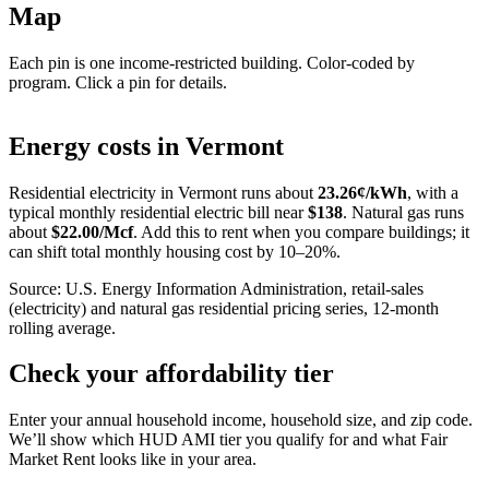
Map
Each pin is one income-restricted building. Color-coded by
program. Click a pin for details.
Leaflet
|
©
OpenStreetMap
contributors
+
Energy costs in
Vermont
−
Residential electricity in
Vermont
runs about
23.26
¢/kWh
, with a
typical monthly residential electric bill near
$
138
. Natural gas runs
about
$
22.00
/Mcf
. Add this to rent when you compare buildings; it
can shift total monthly housing cost by 10–20%.
Source: U.S. Energy Information Administration, retail-sales
(electricity) and natural gas residential pricing series, 12-month
rolling average.
Check your affordability tier
Enter your annual household income, household size, and zip code.
We’ll show which HUD AMI tier you qualify for and what Fair
Market Rent looks like in your area.