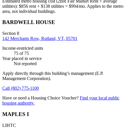
Estimated metro housing cost (2BR Fair Market Rent + average
utilities):
$
856
rent + $
138
utilities = $
994
/mo. Applies to the metro
area, not individual buildings.
BARDWELL HOUSE
Section 8
142 Merchants Row, Rutland, VT, 05701
Income-restricted units
75
of 75
Year placed in service
Not reported
Apply directly through this building’s management
(E.P.
Management Corporation)
.
Call
(802) 775-1100
Have or need a Housing Choice Voucher?
Find your local public
housing authority.
MAPLES I
LIHTC