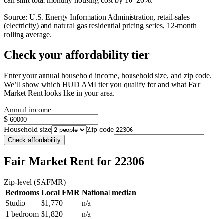
can shift total monthly housing cost by 10–20%.
Source: U.S. Energy Information Administration, retail-sales
(electricity) and natural gas residential pricing series, 12-month
rolling average.
Check your affordability tier
Enter your annual household income, household size, and zip code.
We’ll show which HUD AMI tier you qualify for and what Fair
Market Rent looks like in your area.
Annual income
$
Household size
Zip code
Check affordability
Fair Market Rent
for 22306
Zip-level (SAFMR)
Bedrooms
Local FMR
National median
Studio
$1,770
n/a
1 bedroom
$1,820
n/a