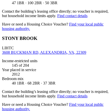
47 1BR · 100 2BR · 50 3BR
Contact the building’s leasing office directly; no voucher is required,
but household income limits apply.
Find contact details
Have or need a Housing Choice Voucher?
Find your local public
housing authority.
STONY BROOK
LIHTC
3608 BUCKMAN RD, ALEXANDRIA, VA, 22309
Income-restricted units
145
of 204
Year placed in service
2012
Bedroom mix
40 1BR · 68 2BR · 37 3BR
Contact the building’s leasing office directly; no voucher is required,
but household income limits apply.
Find contact details
Have or need a Housing Choice Voucher?
Find your local public
housing authority.