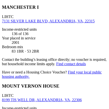
MANCHESTER I
LIHTC
7131 SILVER LAKE BLVD, ALEXANDRIA, VA, 22315
Income-restricted units
136
of 136
Year placed in service
2001
Bedroom mix
83 1BR · 53 2BR
Contact the building’s leasing office directly; no voucher is required,
but household income limits apply.
Find contact details
Have or need a Housing Choice Voucher?
Find your local public
housing authority.
MOUNT VERNON HOUSE
LIHTC
8199 TIS WELL DR, ALEXANDRIA, VA, 22306
Income-restricted units