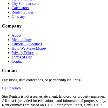
City Comparisons
Calculators
Renter Guides
Glossary
Company
About
Methodology
Editorial Guidelines
How We Make Money
Privacy Policy
Terms of Use
Contact
Contact
Questions, data corrections, or partnership inquiries?
Get in touch
StayRentals is not a real estate agent, landlord, or property manager.
All data is provided for educational and informational purposes only.
Rent estimates are based on HUD Fair Market Rents, Census ACS