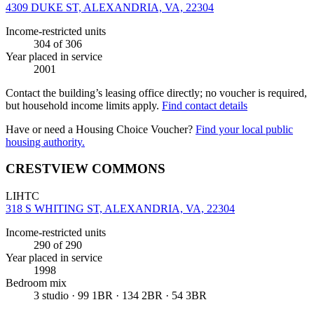
4309 DUKE ST, ALEXANDRIA, VA, 22304
Income-restricted units
304
of 306
Year placed in service
2001
Contact the building’s leasing office directly; no voucher is required,
but household income limits apply.
Find contact details
Have or need a Housing Choice Voucher?
Find your local public
housing authority.
CRESTVIEW COMMONS
LIHTC
318 S WHITING ST, ALEXANDRIA, VA, 22304
Income-restricted units
290
of 290
Year placed in service
1998
Bedroom mix
3 studio · 99 1BR · 134 2BR · 54 3BR