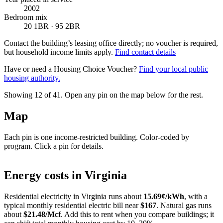
2002
Bedroom mix
20 1BR · 95 2BR
Contact the building’s leasing office directly; no voucher is required,
but household income limits apply.
Find contact details
Have or need a Housing Choice Voucher?
Find your local public
housing authority.
Showing 12 of
41
. Open any pin on the map below for the rest.
Map
Each pin is one income-restricted building. Color-coded by
program. Click a pin for details.
Leaflet
|
©
OpenStreetMap
contributors
+
Energy costs in
Virginia
−
Residential electricity in
Virginia
runs about
15.69
¢/kWh
, with a
typical monthly residential electric bill near
$
167
. Natural gas runs
about
$
21.48
/Mcf
. Add this to rent when you compare buildings; it