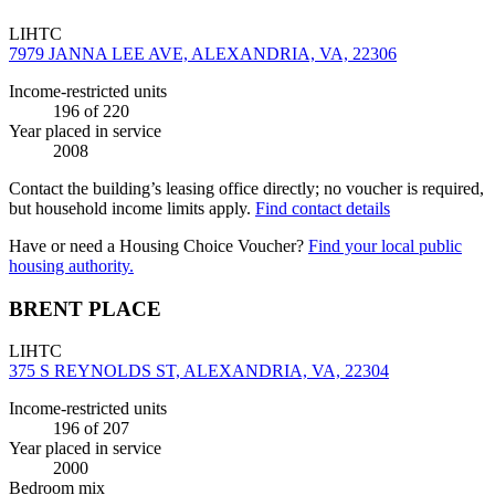
LIHTC
7979 JANNA LEE AVE, ALEXANDRIA, VA, 22306
Income-restricted units
196
of 220
Year placed in service
2008
Contact the building’s leasing office directly; no voucher is required,
but household income limits apply.
Find contact details
Have or need a Housing Choice Voucher?
Find your local public
housing authority.
BRENT PLACE
LIHTC
375 S REYNOLDS ST, ALEXANDRIA, VA, 22304
Income-restricted units
196
of 207
Year placed in service
2000
Bedroom mix