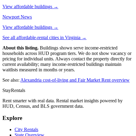
View affordable buildings →
Newport News
View affordable buildings →
See all affordable-rental cities in
Virginia
→
About this listing.
Buildings shown serve income-restricted
households across HUD program tiers. We do not show vacancy or
pricing for individual units. Always contact the property directly for
current availability; many income-restricted buildings maintain
waitlists measured in months or years.
See also:
Alexandria
cost-of-living and Fair Market Rent overview
StayRentals
Rent smarter with real data. Rental market insights powered by
HUD, Census, and BLS government data.
Explore
City Rentals
State Overview