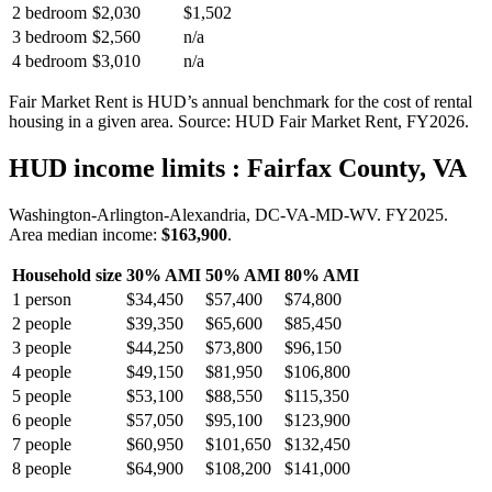
2 bedroom
$2,030
$1,502
3 bedroom
$2,560
n/a
4 bedroom
$3,010
n/a
Fair Market Rent is HUD’s annual benchmark for the cost of rental
housing in a given area. Source: HUD Fair Market Rent
, FY2026
.
HUD income limits
: Fairfax County, VA
Washington-Arlington-Alexandria, DC-VA-MD-WV.
FY
2025
.
Area median income:
$163,900
.
Household size
30% AMI
50% AMI
80% AMI
1
person
$34,450
$57,400
$74,800
2
people
$39,350
$65,600
$85,450
3
people
$44,250
$73,800
$96,150
4
people
$49,150
$81,950
$106,800
5
people
$53,100
$88,550
$115,350
6
people
$57,050
$95,100
$123,900
7
people
$60,950
$101,650
$132,450
8
people
$64,900
$108,200
$141,000