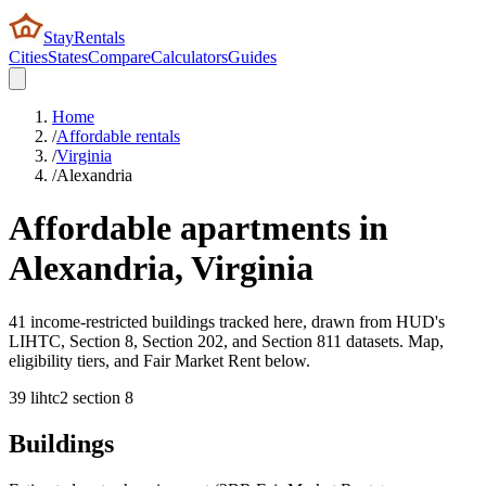
StayRentals
Cities
States
Compare
Calculators
Guides
Home
/
Affordable rentals
/
Virginia
/
Alexandria
Affordable apartments in
Alexandria
,
Virginia
41 income-restricted buildings tracked here, drawn from HUD's
LIHTC, Section 8, Section 202, and Section 811 datasets. Map,
eligibility tiers, and Fair Market Rent below.
39
lihtc
2
section 8
Buildings