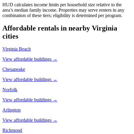
HUD calculates income limits per household size relative to the
area’s median family income. Properties may serve renters in any
combination of these tiers; eligibility is determined per program.
Affordable rentals in nearby
Virginia
cities
Virginia Beach
View affordable buildings →
Chesapeake
View affordable buildings →
Norfolk
View affordable buildings →
Arlington
View affordable buildings →
Richmond