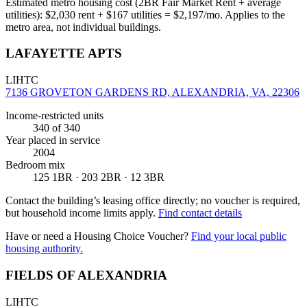
Estimated metro housing cost (2BR Fair Market Rent + average
utilities):
$
2,030
rent + $
167
utilities = $
2,197
/mo. Applies to the
metro area, not individual buildings.
LAFAYETTE APTS
LIHTC
7136 GROVETON GARDENS RD, ALEXANDRIA, VA, 22306
Income-restricted units
340
of 340
Year placed in service
2004
Bedroom mix
125 1BR · 203 2BR · 12 3BR
Contact the building’s leasing office directly; no voucher is required,
but household income limits apply.
Find contact details
Have or need a Housing Choice Voucher?
Find your local public
housing authority.
FIELDS OF ALEXANDRIA
LIHTC