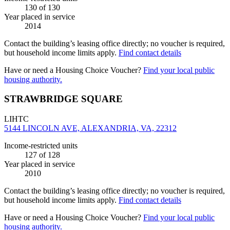
130
of 130
Year placed in service
2014
Contact the building’s leasing office directly; no voucher is required,
but household income limits apply.
Find contact details
Have or need a Housing Choice Voucher?
Find your local public
housing authority.
STRAWBRIDGE SQUARE
LIHTC
5144 LINCOLN AVE, ALEXANDRIA, VA, 22312
Income-restricted units
127
of 128
Year placed in service
2010
Contact the building’s leasing office directly; no voucher is required,
but household income limits apply.
Find contact details
Have or need a Housing Choice Voucher?
Find your local public
housing authority.