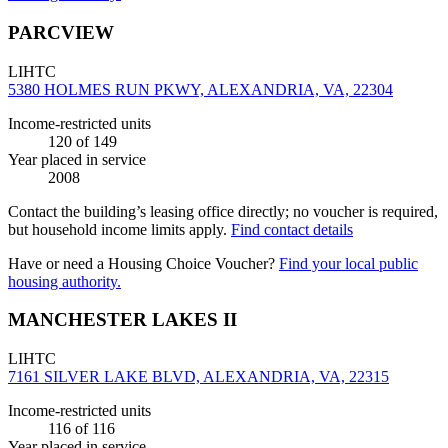
PARCVIEW
LIHTC
5380 HOLMES RUN PKWY, ALEXANDRIA, VA, 22304
Income-restricted units
120
of 149
Year placed in service
2008
Contact the building’s leasing office directly; no voucher is required,
but household income limits apply.
Find contact details
Have or need a Housing Choice Voucher?
Find your local public
housing authority.
MANCHESTER LAKES II
LIHTC
7161 SILVER LAKE BLVD, ALEXANDRIA, VA, 22315
Income-restricted units
116
of 116
Year placed in service