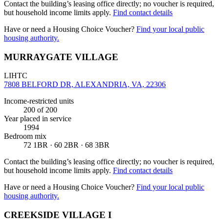
Contact the building’s leasing office directly; no voucher is required,
but household income limits apply.
Find contact details
Have or need a Housing Choice Voucher?
Find your local public
housing authority.
MURRAYGATE VILLAGE
LIHTC
7808 BELFORD DR, ALEXANDRIA, VA, 22306
Income-restricted units
200
of 200
Year placed in service
1994
Bedroom mix
72 1BR · 60 2BR · 68 3BR
Contact the building’s leasing office directly; no voucher is required,
but household income limits apply.
Find contact details
Have or need a Housing Choice Voucher?
Find your local public
housing authority.
CREEKSIDE VILLAGE I