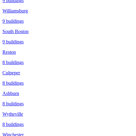
9
buildings
Williamsburg
9
buildings
South Boston
9
buildings
Reston
8
buildings
Culpeper
8
buildings
Ashburn
8
buildings
Wytheville
8
buildings
Winchester