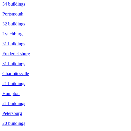
34
buildings
Portsmouth
32
buildings
Lynchburg
31
buildings
Fredericksburg
31
buildings
Charlottesville
21
buildings
Hampton
21
buildings
Petersburg
20
buildings