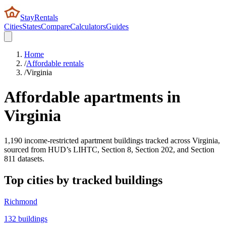
StayRentals
Cities
States
Compare
Calculators
Guides
Home
/
Affordable rentals
/
Virginia
Affordable apartments in
Virginia
1,190
income-restricted apartment buildings tracked across
Virginia
,
sourced from HUD’s LIHTC, Section 8, Section 202, and Section
811 datasets.
Top cities by tracked buildings
Richmond
132
buildings