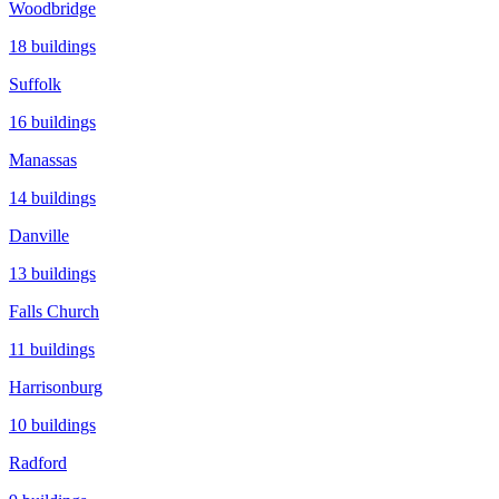
Woodbridge
18
buildings
Suffolk
16
buildings
Manassas
14
buildings
Danville
13
buildings
Falls Church
11
buildings
Harrisonburg
10
buildings
Radford