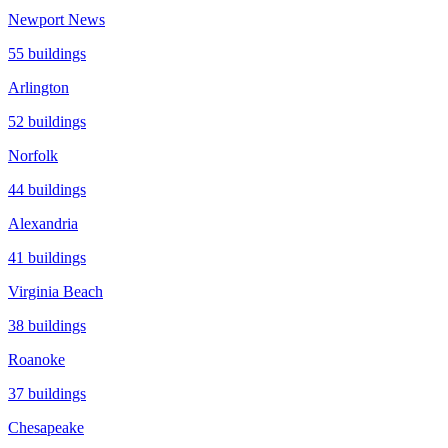
Newport News
55
buildings
Arlington
52
buildings
Norfolk
44
buildings
Alexandria
41
buildings
Virginia Beach
38
buildings
Roanoke
37
buildings
Chesapeake