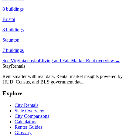
8
buildings
Bristol
8
buildings
Staunton
7
buildings
See
Virginia
cost-of-living and Fair Market Rent overview →
StayRentals
Rent smarter with real data. Rental market insights powered by
HUD, Census, and BLS government data.
Explore
City Rentals
State Overview
City Comparisons
Calculators
Renter Guides
Glossary