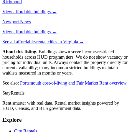
Richmond
View affordable buildings →
Newport News
View affordable buildings →
See all affordable-rental cities in
Virginia
→
About this listing.
Buildings shown serve income-restricted
households across HUD program tiers. We do not show vacancy or
pricing for individual units. Always contact the property directly for
current availability; many income-restricted buildings maintain
waitlists measured in months or years.
See also:
Portsmouth
cost-of-living and Fair Market Rent overview
StayRentals
Rent smarter with real data. Rental market insights powered by
HUD, Census, and BLS government data.
Explore
City Rentals