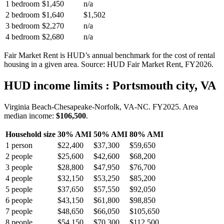
1 bedroom
$1,450
n/a
2 bedroom
$1,640
$1,502
3 bedroom
$2,270
n/a
4 bedroom
$2,680
n/a
Fair Market Rent is HUD’s annual benchmark for the cost of rental
housing in a given area. Source: HUD Fair Market Rent
, FY2026
.
HUD income limits
: Portsmouth city, VA
Virginia Beach-Chesapeake-Norfolk, VA-NC.
FY
2025
. Area
median income:
$106,500
.
Household size
30% AMI
50% AMI
80% AMI
1
person
$22,400
$37,300
$59,650
2
people
$25,600
$42,600
$68,200
3
people
$28,800
$47,950
$76,700
4
people
$32,150
$53,250
$85,200
5
people
$37,650
$57,550
$92,050
6
people
$43,150
$61,800
$98,850
7
people
$48,650
$66,050
$105,650
8
people
$54,150
$70,300
$112,500