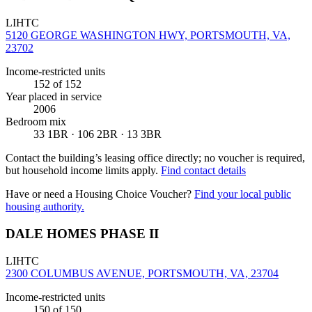
LIHTC
5120 GEORGE WASHINGTON HWY, PORTSMOUTH, VA,
23702
Income-restricted units
152
of 152
Year placed in service
2006
Bedroom mix
33 1BR · 106 2BR · 13 3BR
Contact the building’s leasing office directly; no voucher is required,
but household income limits apply.
Find contact details
Have or need a Housing Choice Voucher?
Find your local public
housing authority.
DALE HOMES PHASE II
LIHTC
2300 COLUMBUS AVENUE, PORTSMOUTH, VA, 23704
Income-restricted units
150
of 150