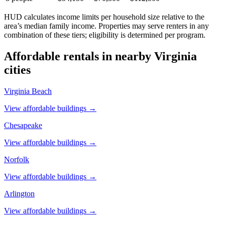
HUD calculates income limits per household size relative to the
area’s median family income. Properties may serve renters in any
combination of these tiers; eligibility is determined per program.
Affordable rentals in nearby
Virginia
cities
Virginia Beach
View affordable buildings →
Chesapeake
View affordable buildings →
Norfolk
View affordable buildings →
Arlington
View affordable buildings →