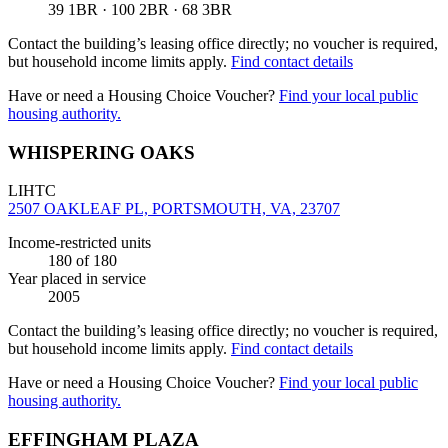
39 1BR · 100 2BR · 68 3BR
Contact the building’s leasing office directly; no voucher is required,
but household income limits apply.
Find contact details
Have or need a Housing Choice Voucher?
Find your local public
housing authority.
WHISPERING OAKS
LIHTC
2507 OAKLEAF PL, PORTSMOUTH, VA, 23707
Income-restricted units
180
of 180
Year placed in service
2005
Contact the building’s leasing office directly; no voucher is required,
but household income limits apply.
Find contact details
Have or need a Housing Choice Voucher?
Find your local public
housing authority.
EFFINGHAM PLAZA