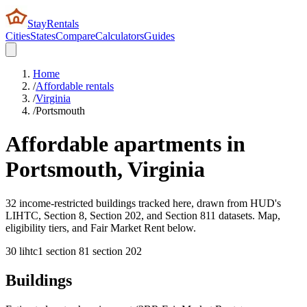
StayRentals
Cities
States
Compare
Calculators
Guides
Home
/
Affordable rentals
/
Virginia
/
Portsmouth
Affordable apartments in
Portsmouth
,
Virginia
32 income-restricted buildings tracked here, drawn from HUD's
LIHTC, Section 8, Section 202, and Section 811 datasets. Map,
eligibility tiers, and Fair Market Rent below.
30
lihtc
1
section 8
1
section 202
Buildings