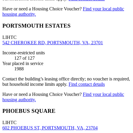
Have or need a Housing Choice Voucher?
Find your local public
housing authority.
PORTSMOUTH ESTATES
LIHTC
542 CHEROKEE RD, PORTSMOUTH, VA, 23701
Income-restricted units
127
of 127
Year placed in service
1988
Contact the building’s leasing office directly; no voucher is required,
but household income limits apply.
Find contact details
Have or need a Housing Choice Voucher?
Find your local public
housing authority.
PHOEBUS SQUARE
LIHTC
602 PHOEBUS ST, PORTSMOUTH, VA, 23704