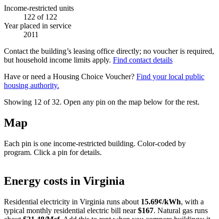
Income-restricted units
122
of 122
Year placed in service
2011
Contact the building’s leasing office directly; no voucher is required,
but household income limits apply.
Find contact details
Have or need a Housing Choice Voucher?
Find your local public
housing authority.
Showing 12 of
32
. Open any pin on the map below for the rest.
Map
Each pin is one income-restricted building. Color-coded by
program. Click a pin for details.
Leaflet
|
©
OpenStreetMap
contributors
+
Energy costs in
Virginia
−
Residential electricity in
Virginia
runs about
15.69
¢/kWh
, with a
typical monthly residential electric bill near
$
167
. Natural gas runs