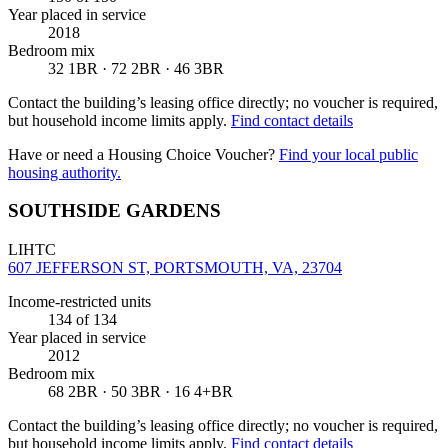
Year placed in service
2018
Bedroom mix
32 1BR · 72 2BR · 46 3BR
Contact the building’s leasing office directly; no voucher is required,
but household income limits apply.
Find contact details
Have or need a Housing Choice Voucher?
Find your local public
housing authority.
SOUTHSIDE GARDENS
LIHTC
607 JEFFERSON ST, PORTSMOUTH, VA, 23704
Income-restricted units
134
of 134
Year placed in service
2012
Bedroom mix
68 2BR · 50 3BR · 16 4+BR
Contact the building’s leasing office directly; no voucher is required,
but household income limits apply.
Find contact details