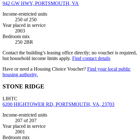
942 GW HWY, PORTSMOUTH, VA
Income-restricted units
250
of 250
Year placed in service
2003
Bedroom mix
250 2BR
Contact the building’s leasing office directly; no voucher is required,
but household income limits apply.
Find contact details
Have or need a Housing Choice Voucher?
Find your local public
housing authority.
STONE RIDGE
LIHTC
6200 HIGHTOWER RD, PORTSMOUTH, VA, 23703
Income-restricted units
207
of 207
Year placed in service
2001
Bedroom mix