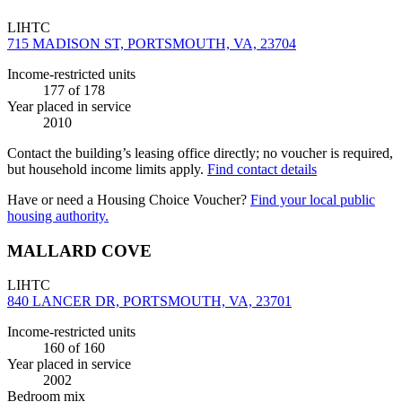
LIHTC
715 MADISON ST, PORTSMOUTH, VA, 23704
Income-restricted units
177
of 178
Year placed in service
2010
Contact the building’s leasing office directly; no voucher is required,
but household income limits apply.
Find contact details
Have or need a Housing Choice Voucher?
Find your local public
housing authority.
MALLARD COVE
LIHTC
840 LANCER DR, PORTSMOUTH, VA, 23701
Income-restricted units
160
of 160
Year placed in service
2002
Bedroom mix