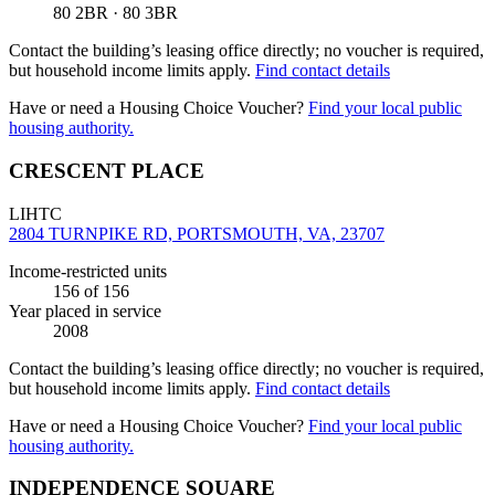
80 2BR · 80 3BR
Contact the building’s leasing office directly; no voucher is required,
but household income limits apply.
Find contact details
Have or need a Housing Choice Voucher?
Find your local public
housing authority.
CRESCENT PLACE
LIHTC
2804 TURNPIKE RD, PORTSMOUTH, VA, 23707
Income-restricted units
156
of 156
Year placed in service
2008
Contact the building’s leasing office directly; no voucher is required,
but household income limits apply.
Find contact details
Have or need a Housing Choice Voucher?
Find your local public
housing authority.
INDEPENDENCE SQUARE