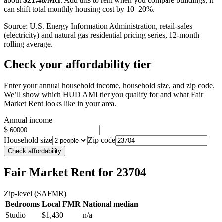
about
$
21.48
/Mcf
. Add this to rent when you compare buildings; it
can shift total monthly housing cost by 10–20%.
Source: U.S. Energy Information Administration, retail-sales
(electricity) and natural gas residential pricing series, 12-month
rolling average.
Check your affordability tier
Enter your annual household income, household size, and zip code.
We’ll show which HUD AMI tier you qualify for and what Fair
Market Rent looks like in your area.
Annual income
$
Household size
Zip code
Check affordability
Fair Market Rent
for 23704
Zip-level (SAFMR)
Bedrooms
Local FMR
National median
Studio
$1,430
n/a