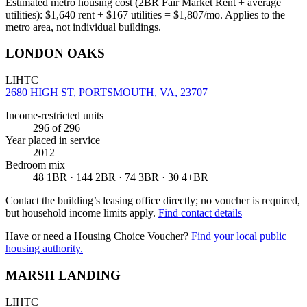
Estimated metro housing cost (2BR Fair Market Rent + average
utilities):
$
1,640
rent + $
167
utilities = $
1,807
/mo. Applies to the
metro area, not individual buildings.
LONDON OAKS
LIHTC
2680 HIGH ST, PORTSMOUTH, VA, 23707
Income-restricted units
296
of 296
Year placed in service
2012
Bedroom mix
48 1BR · 144 2BR · 74 3BR · 30 4+BR
Contact the building’s leasing office directly; no voucher is required,
but household income limits apply.
Find contact details
Have or need a Housing Choice Voucher?
Find your local public
housing authority.
MARSH LANDING
LIHTC