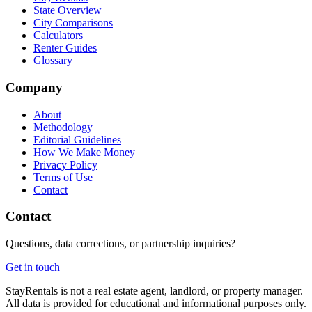
State Overview
City Comparisons
Calculators
Renter Guides
Glossary
Company
About
Methodology
Editorial Guidelines
How We Make Money
Privacy Policy
Terms of Use
Contact
Contact
Questions, data corrections, or partnership inquiries?
Get in touch
StayRentals is not a real estate agent, landlord, or property manager.
All data is provided for educational and informational purposes only.