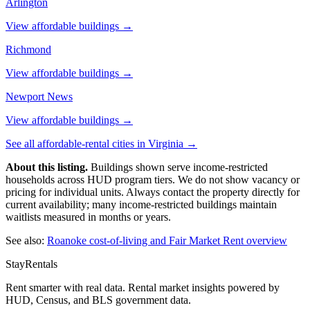
Arlington
View affordable buildings →
Richmond
View affordable buildings →
Newport News
View affordable buildings →
See all affordable-rental cities in
Virginia
→
About this listing.
Buildings shown serve income-restricted
households across HUD program tiers. We do not show vacancy or
pricing for individual units. Always contact the property directly for
current availability; many income-restricted buildings maintain
waitlists measured in months or years.
See also:
Roanoke
cost-of-living and Fair Market Rent overview
StayRentals
Rent smarter with real data. Rental market insights powered by
HUD, Census, and BLS government data.