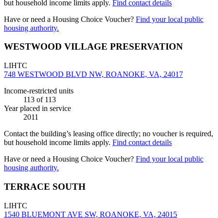
but household income limits apply.
Find contact details
Have or need a Housing Choice Voucher?
Find your local public
housing authority.
WESTWOOD VILLAGE PRESERVATION
LIHTC
748 WESTWOOD BLVD NW, ROANOKE, VA, 24017
Income-restricted units
113
of 113
Year placed in service
2011
Contact the building’s leasing office directly; no voucher is required,
but household income limits apply.
Find contact details
Have or need a Housing Choice Voucher?
Find your local public
housing authority.
TERRACE SOUTH
LIHTC
1540 BLUEMONT AVE SW, ROANOKE, VA, 24015