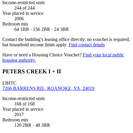
Income-restricted units
244
of 244
Year placed in service
2006
Bedroom mix
64 1BR · 156 2BR · 24 3BR
Contact the building’s leasing office directly; no voucher is required,
but household income limits apply.
Find contact details
Have or need a Housing Choice Voucher?
Find your local public
housing authority.
PETERS CREEK I + II
LIHTC
7266 BARRENS RD., ROANOKE, VA, 24019
Income-restricted units
168
of 168
Year placed in service
2017
Bedroom mix
120 2BR · 48 3BR