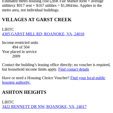
Estimated metro housing cost (2BR Fair Market Rent + average
utilities):
$
917
rent + $
167
utilities = $
1,084
/mo. Applies to the
metro area, not individual buildings.
VILLAGES AT GARST CREEK
LIHTC
4305 GARST MILL RD, ROANOKE, VA, 24018
Income-restricted units
494
of 504
Year placed in service
2009
Contact the building’s leasing office directly; no voucher is required,
but household income limits apply.
Find contact details
Have or need a Housing Choice Voucher?
Find your local public
housing authority.
ASHTON HEIGHTS
LIHTC
3422 BENNETT DR NW, ROANOKE, VA, 24017