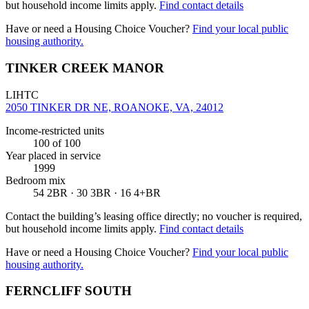
but household income limits apply.
Find contact details
Have or need a Housing Choice Voucher?
Find your local public
housing authority.
TINKER CREEK MANOR
LIHTC
2050 TINKER DR NE, ROANOKE, VA, 24012
Income-restricted units
100
of 100
Year placed in service
1999
Bedroom mix
54 2BR · 30 3BR · 16 4+BR
Contact the building’s leasing office directly; no voucher is required,
but household income limits apply.
Find contact details
Have or need a Housing Choice Voucher?
Find your local public
housing authority.
FERNCLIFF SOUTH