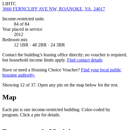
LIHTC
3666 FERNCLIFF AVE NW, ROANOKE, VA, 24017
Income-restricted units
84
of 84
Year placed in service
2012
Bedroom mix
12 1BR · 48 2BR · 24 3BR
Contact the building’s leasing office directly; no voucher is required,
but household income limits apply.
Find contact details
Have or need a Housing Choice Voucher?
Find your local public
housing authority.
Showing 12 of
37
. Open any pin on the map below for the rest.
Map
Each pin is one income-restricted building. Color-coded by
program. Click a pin for details.
Leaflet
|
©
OpenStreetMap
contributors
+