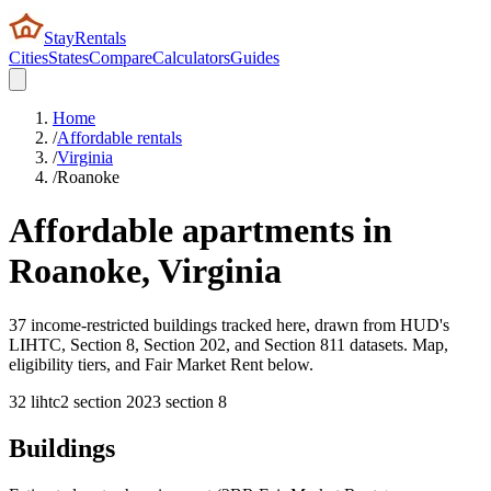
StayRentals
Cities
States
Compare
Calculators
Guides
Home
/
Affordable rentals
/
Virginia
/
Roanoke
Affordable apartments in
Roanoke
,
Virginia
37 income-restricted buildings tracked here, drawn from HUD's
LIHTC, Section 8, Section 202, and Section 811 datasets. Map,
eligibility tiers, and Fair Market Rent below.
32
lihtc
2
section 202
3
section 8
Buildings