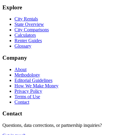
Explore
City Rentals
State Overview
City Comparisons
Calculators
Renter Guides
Glossary
Company
About
Methodology
Editorial Guidelines
How We Make Money
Privacy Policy
Terms of Use
Contact
Contact
Questions, data corrections, or partnership inquiries?