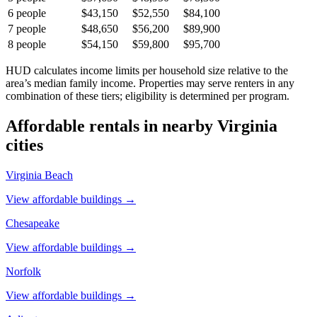
6
people
$43,150
$52,550
$84,100
7
people
$48,650
$56,200
$89,900
8
people
$54,150
$59,800
$95,700
HUD calculates income limits per household size relative to the
area’s median family income. Properties may serve renters in any
combination of these tiers; eligibility is determined per program.
Affordable rentals in nearby
Virginia
cities
Virginia Beach
View affordable buildings →
Chesapeake
View affordable buildings →
Norfolk
View affordable buildings →