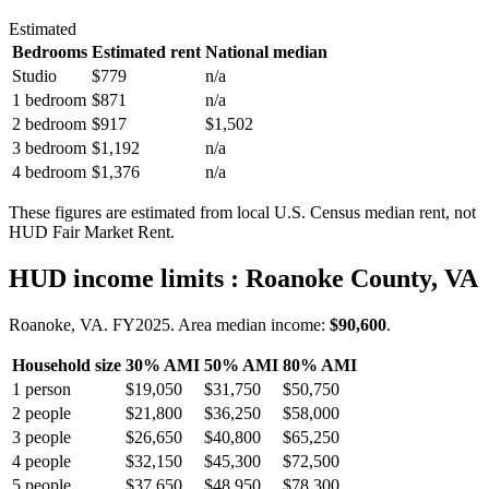
Estimated
Bedrooms
Estimated rent
National median
Studio
$779
n/a
1 bedroom
$871
n/a
2 bedroom
$917
$1,502
3 bedroom
$1,192
n/a
4 bedroom
$1,376
n/a
These figures are estimated from local U.S. Census median rent, not
HUD Fair Market Rent.
HUD income limits
: Roanoke County, VA
Roanoke, VA.
FY
2025
. Area median income:
$90,600
.
Household size
30% AMI
50% AMI
80% AMI
1
person
$19,050
$31,750
$50,750
2
people
$21,800
$36,250
$58,000
3
people
$26,650
$40,800
$65,250
4
people
$32,150
$45,300
$72,500
5
people
$37,650
$48,950
$78,300