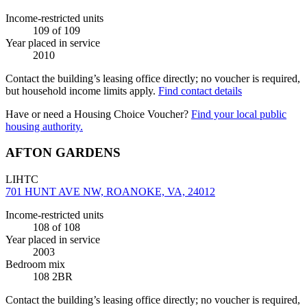
Income-restricted units
109
of 109
Year placed in service
2010
Contact the building’s leasing office directly; no voucher is required,
but household income limits apply.
Find contact details
Have or need a Housing Choice Voucher?
Find your local public
housing authority.
AFTON GARDENS
LIHTC
701 HUNT AVE NW, ROANOKE, VA, 24012
Income-restricted units
108
of 108
Year placed in service
2003
Bedroom mix
108 2BR
Contact the building’s leasing office directly; no voucher is required,