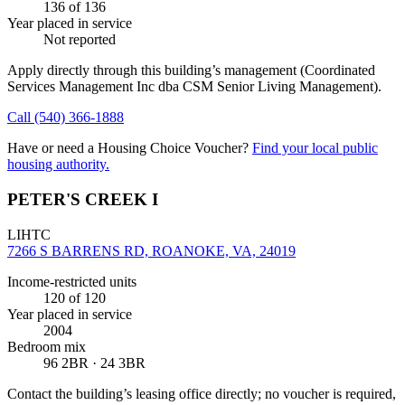
136
of 136
Year placed in service
Not reported
Apply directly through this building’s management
(Coordinated
Services Management Inc dba CSM Senior Living Management)
.
Call
(540) 366-1888
Have or need a Housing Choice Voucher?
Find your local public
housing authority.
PETER'S CREEK I
LIHTC
7266 S BARRENS RD, ROANOKE, VA, 24019
Income-restricted units
120
of 120
Year placed in service
2004
Bedroom mix
96 2BR · 24 3BR
Contact the building’s leasing office directly; no voucher is required,