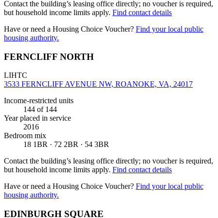
Contact the building’s leasing office directly; no voucher is required,
but household income limits apply.
Find contact details
Have or need a Housing Choice Voucher?
Find your local public
housing authority.
FERNCLIFF NORTH
LIHTC
3533 FERNCLIFF AVENUE NW, ROANOKE, VA, 24017
Income-restricted units
144
of 144
Year placed in service
2016
Bedroom mix
18 1BR · 72 2BR · 54 3BR
Contact the building’s leasing office directly; no voucher is required,
but household income limits apply.
Find contact details
Have or need a Housing Choice Voucher?
Find your local public
housing authority.
EDINBURGH SQUARE