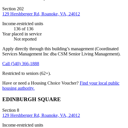
Section 202
129 Hershberger Rd, Roanoke, VA, 24012
Income-restricted units
136
of 136
Year placed in service
Not reported
Apply directly through this building’s management
(Coordinated
Services Management Inc dba CSM Senior Living Management)
.
Call
(540) 366-1888
Restricted to seniors (62+).
Have or need a Housing Choice Voucher?
Find your local public
housing authority.
EDINBURGH SQUARE
Section 8
129 Hershberger Rd, Roanoke, VA, 24012
Income-restricted units