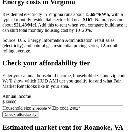
Energy costs in
Virginia
−
Residential electricity in
Virginia
runs about
15.69
¢/kWh
, with a
typical monthly residential electric bill near
$
167
. Natural gas runs
about
$
21.48
/Mcf
. Add this to rent when you compare buildings; it
can shift total monthly housing cost by 10–20%.
Source: U.S. Energy Information Administration, retail-sales
(electricity) and natural gas residential pricing series, 12-month
rolling average.
Check your affordability tier
Enter your annual household income, household size, and zip code.
We’ll show which HUD AMI tier you qualify for and what Fair
Market Rent looks like in your area.
Annual income
$
Household size
Zip code
Check affordability
Estimated market rent
for Roanoke, VA