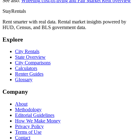
See also:
Wheeling
cost-of-living and Fair Market Rent overview
StayRentals
Rent smarter with real data. Rental market insights powered by
HUD, Census, and BLS government data.
Explore
City Rentals
State Overview
City Comparisons
Calculators
Renter Guides
Glossary
Company
About
Methodology
Editorial Guidelines
How We Make Money
Privacy Policy
Terms of Use
Contact