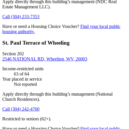
Apply directly through this building’s management
(NDC Real
Estate Management LLC)
.
Call
(304) 233-7353
Have or need a Housing Choice Voucher?
Find your local public
housing authority.
St. Paul Terrace of Wheeling
Section 202
2546 NATIONAL RD, Wheeling, WV, 26003
Income-restricted units
63
of 64
Year placed in service
Not reported
Apply directly through this building’s management
(National
Church Residences)
.
Call
(304) 242-4760
Restricted to seniors (62+).
Have or need a Housing Choice Voucher?
Find your local public