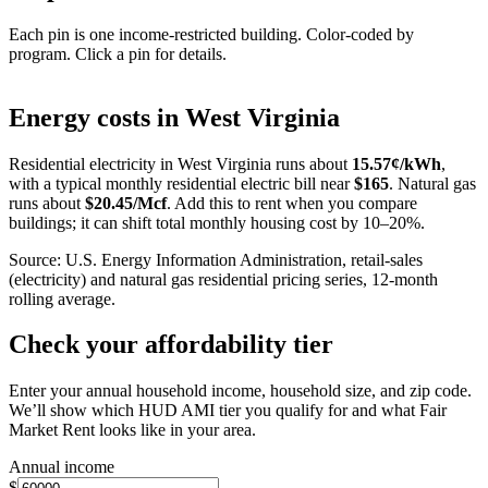
Each pin is one income-restricted building. Color-coded by
program. Click a pin for details.
Leaflet
|
©
OpenStreetMap
contributors
+
Energy costs in
West Virginia
−
Residential electricity in
West Virginia
runs about
15.57
¢/kWh
,
with a typical monthly residential electric bill near
$
165
. Natural gas
runs about
$
20.45
/Mcf
. Add this to rent when you compare
buildings; it can shift total monthly housing cost by 10–20%.
Source: U.S. Energy Information Administration, retail-sales
(electricity) and natural gas residential pricing series, 12-month
rolling average.
Check your affordability tier
Enter your annual household income, household size, and zip code.
We’ll show which HUD AMI tier you qualify for and what Fair
Market Rent looks like in your area.
Annual income
$