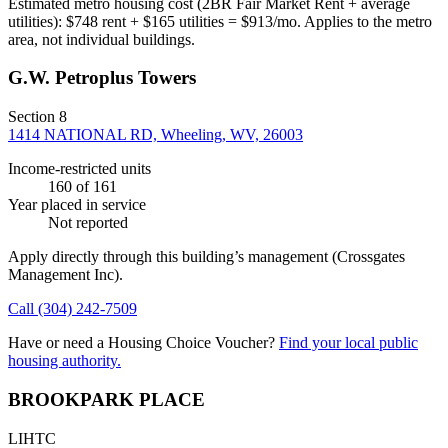
Estimated metro housing cost (2BR Fair Market Rent + average
utilities):
$
748
rent + $
165
utilities = $
913
/mo. Applies to the metro
area, not individual buildings.
G.W. Petroplus Towers
Section 8
1414 NATIONAL RD, Wheeling, WV, 26003
Income-restricted units
160
of 161
Year placed in service
Not reported
Apply directly through this building’s management
(Crossgates
Management Inc)
.
Call
(304) 242-7509
Have or need a Housing Choice Voucher?
Find your local public
housing authority.
BROOKPARK PLACE
LIHTC