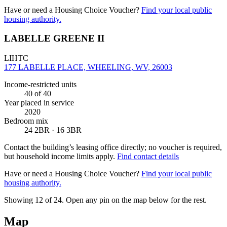
Have or need a Housing Choice Voucher?
Find your local public
housing authority.
LABELLE GREENE II
LIHTC
177 LABELLE PLACE, WHEELING, WV, 26003
Income-restricted units
40
of 40
Year placed in service
2020
Bedroom mix
24 2BR · 16 3BR
Contact the building’s leasing office directly; no voucher is required,
but household income limits apply.
Find contact details
Have or need a Housing Choice Voucher?
Find your local public
housing authority.
Showing 12 of
24
. Open any pin on the map below for the rest.
Map