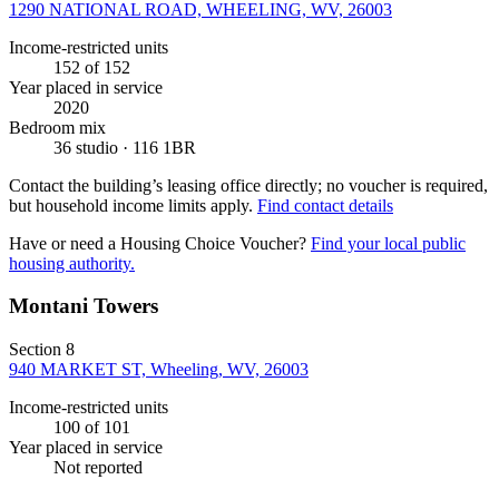
1290 NATIONAL ROAD, WHEELING, WV, 26003
Income-restricted units
152
of 152
Year placed in service
2020
Bedroom mix
36 studio · 116 1BR
Contact the building’s leasing office directly; no voucher is required,
but household income limits apply.
Find contact details
Have or need a Housing Choice Voucher?
Find your local public
housing authority.
Montani Towers
Section 8
940 MARKET ST, Wheeling, WV, 26003
Income-restricted units
100
of 101
Year placed in service
Not reported