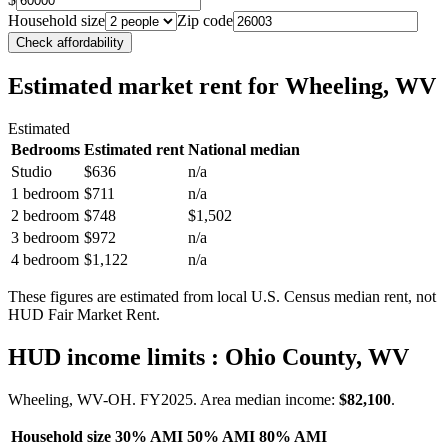
Household size
Zip code
Check affordability
Estimated market rent
for Wheeling, WV
Estimated
Bedrooms
Estimated rent
National median
Studio
$636
n/a
1 bedroom
$711
n/a
2 bedroom
$748
$1,502
3 bedroom
$972
n/a
4 bedroom
$1,122
n/a
These figures are estimated from local U.S. Census median rent, not
HUD Fair Market Rent.
HUD income limits
: Ohio County, WV
Wheeling, WV-OH.
FY
2025
. Area median income:
$82,100
.
Household size
30% AMI
50% AMI
80% AMI