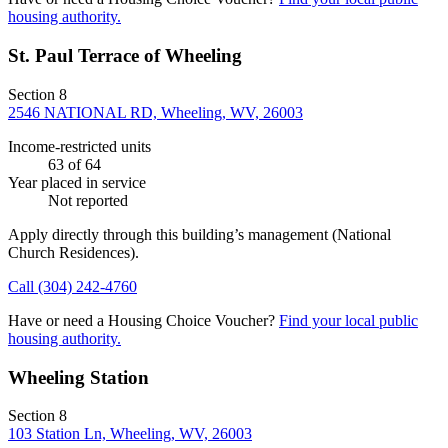
housing authority.
St. Paul Terrace of Wheeling
Section 8
2546 NATIONAL RD, Wheeling, WV, 26003
Income-restricted units
63
of 64
Year placed in service
Not reported
Apply directly through this building’s management
(National
Church Residences)
.
Call
(304) 242-4760
Have or need a Housing Choice Voucher?
Find your local public
housing authority.
Wheeling Station
Section 8
103 Station Ln, Wheeling, WV, 26003