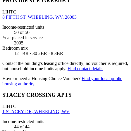
PROVIDENCE GREENE I
LIHTC
8 FIFTH ST, WHEELING, WV, 26003
Income-restricted units
50
of 50
Year placed in service
2005
Bedroom mix
12 1BR · 30 2BR · 8 3BR
Contact the building’s leasing office directly; no voucher is required,
but household income limits apply.
Find contact details
Have or need a Housing Choice Voucher?
Find your local public
housing authority.
STACEY CROSSING APTS
LIHTC
1 STACEY DR, WHEELING, WV
Income-restricted units
44
of 44