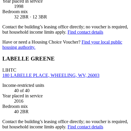
Year placed in service
1998
Bedroom mix
32 2BR · 12 3BR
Contact the building’s leasing office directly; no voucher is required,
but household income limits apply.
Find contact details
Have or need a Housing Choice Voucher?
Find your local public
housing authority.
LABELLE GREENE
LIHTC
180 LABELLE PLACE, WHEELING, WV, 26003
Income-restricted units
40
of 40
Year placed in service
2016
Bedroom mix
40 2BR
Contact the building’s leasing office directly; no voucher is required,
but household income limits apply.
Find contact details