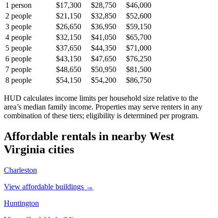
1
person
$17,300
$28,750
$46,000
2
people
$21,150
$32,850
$52,600
3
people
$26,650
$36,950
$59,150
4
people
$32,150
$41,050
$65,700
5
people
$37,650
$44,350
$71,000
6
people
$43,150
$47,650
$76,250
7
people
$48,650
$50,950
$81,500
8
people
$54,150
$54,200
$86,750
HUD calculates income limits per household size relative to the
area’s median family income. Properties may serve renters in any
combination of these tiers; eligibility is determined per program.
Affordable rentals in nearby
West
Virginia
cities
Charleston
View affordable buildings →
Huntington