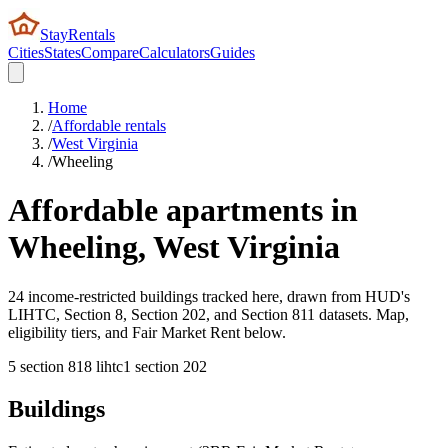
StayRentals
Cities
States
Compare
Calculators
Guides
Home
/
Affordable rentals
/
West Virginia
/
Wheeling
Affordable apartments in
Wheeling
,
West Virginia
24 income-restricted buildings tracked here, drawn from HUD's
LIHTC, Section 8, Section 202, and Section 811 datasets. Map,
eligibility tiers, and Fair Market Rent below.
5
section 8
18
lihtc
1
section 202
Buildings