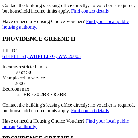
Contact the building’s leasing office directly; no voucher is required,
but household income limits apply.
Find contact details
Have or need a Housing Choice Voucher?
Find your local public
housing authority.
PROVIDENCE GREENE II
LIHTC
6 FIFTH ST, WHEELING, WV, 26003
Income-restricted units
50
of 50
Year placed in service
2006
Bedroom mix
12 1BR · 30 2BR · 8 3BR
Contact the building’s leasing office directly; no voucher is required,
but household income limits apply.
Find contact details
Have or need a Housing Choice Voucher?
Find your local public
housing authority.