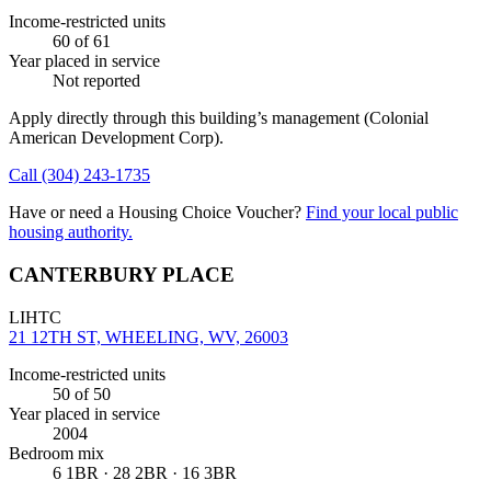
Income-restricted units
60
of 61
Year placed in service
Not reported
Apply directly through this building’s management
(Colonial
American Development Corp)
.
Call
(304) 243-1735
Have or need a Housing Choice Voucher?
Find your local public
housing authority.
CANTERBURY PLACE
LIHTC
21 12TH ST, WHEELING, WV, 26003
Income-restricted units
50
of 50
Year placed in service
2004
Bedroom mix
6 1BR · 28 2BR · 16 3BR