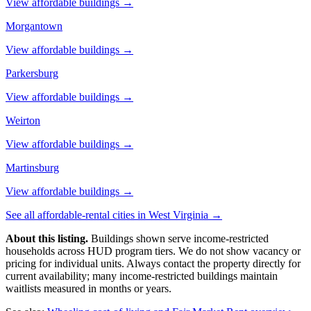
View affordable buildings →
Morgantown
View affordable buildings →
Parkersburg
View affordable buildings →
Weirton
View affordable buildings →
Martinsburg
View affordable buildings →
See all affordable-rental cities in
West Virginia
→
About this listing.
Buildings shown serve income-restricted
households across HUD program tiers. We do not show vacancy or
pricing for individual units. Always contact the property directly for
current availability; many income-restricted buildings maintain
waitlists measured in months or years.