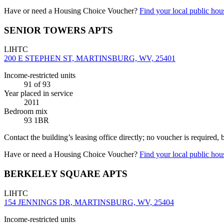
Have or need a Housing Choice Voucher?
Find your local public hous
SENIOR TOWERS APTS
LIHTC
200 E STEPHEN ST, MARTINSBURG, WV, 25401
Income-restricted units
91
of 93
Year placed in service
2011
Bedroom mix
93 1BR
Contact the building’s leasing office directly; no voucher is required,
Have or need a Housing Choice Voucher?
Find your local public hous
BERKELEY SQUARE APTS
LIHTC
154 JENNINGS DR, MARTINSBURG, WV, 25404
Income-restricted units