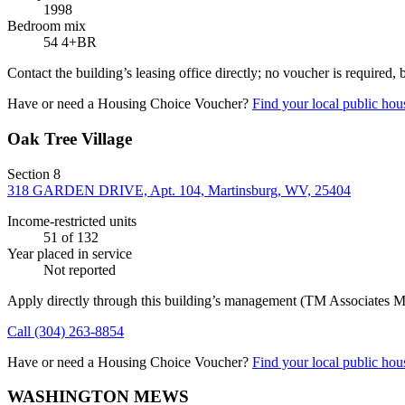
1998
Bedroom mix
54 4+BR
Contact the building’s leasing office directly; no voucher is required,
Have or need a Housing Choice Voucher?
Find your local public hous
Oak Tree Village
Section 8
318 GARDEN DRIVE, Apt. 104, Martinsburg, WV, 25404
Income-restricted units
51
of 132
Year placed in service
Not reported
Apply directly through this building’s management
(TM Associates M
Call
(304) 263-8854
Have or need a Housing Choice Voucher?
Find your local public hous
WASHINGTON MEWS