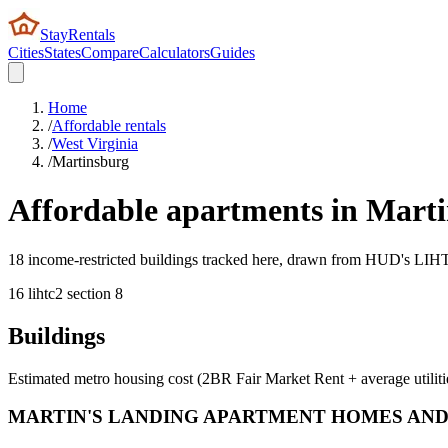
StayRentals
Cities
States
Compare
Calculators
Guides
Home
/
Affordable rentals
/
West Virginia
/
Martinsburg
Affordable apartments in
Marti
18 income-restricted buildings tracked here, drawn from HUD's LIHTC,
16
lihtc
2
section 8
Buildings
Estimated metro housing cost (2BR Fair Market Rent + average utiliti
MARTIN'S LANDING APARTMENT HOMES AND