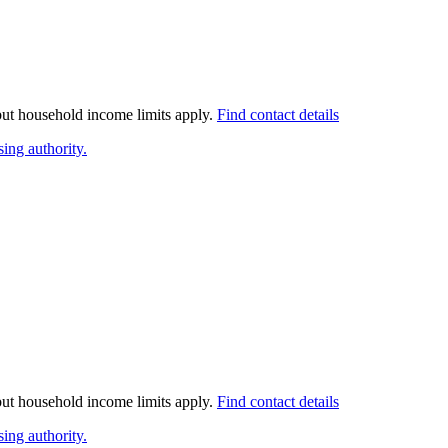
 but household income limits apply.
Find contact details
ing authority.
 but household income limits apply.
Find contact details
ing authority.