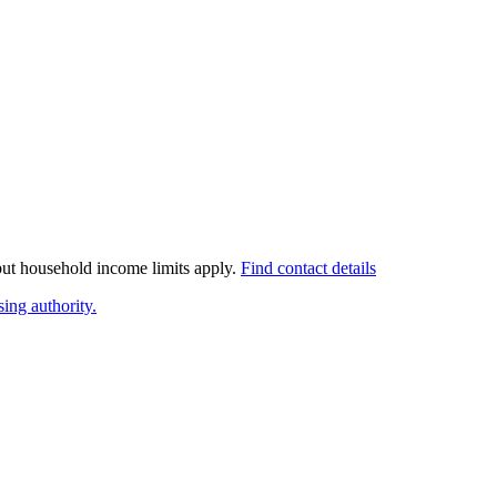
 but household income limits apply.
Find contact details
ing authority.