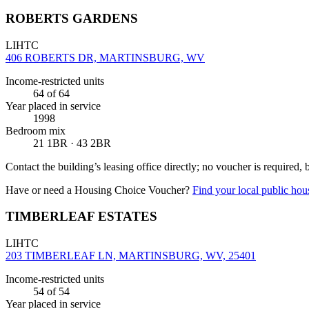
ROBERTS GARDENS
LIHTC
406 ROBERTS DR, MARTINSBURG, WV
Income-restricted units
64
of 64
Year placed in service
1998
Bedroom mix
21 1BR · 43 2BR
Contact the building’s leasing office directly; no voucher is required,
Have or need a Housing Choice Voucher?
Find your local public hous
TIMBERLEAF ESTATES
LIHTC
203 TIMBERLEAF LN, MARTINSBURG, WV, 25401
Income-restricted units
54
of 54
Year placed in service