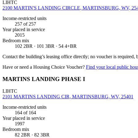
LIHTC
2100 MARTIN'S LANDING CIRCLE, MARTINSBURG, WV, 25
Income-restricted units
257
of 257
Year placed in service
2015
Bedroom mix
102 2BR · 101 3BR · 54 4+BR
Contact the building’s leasing office directly; no voucher is required,
Have or need a Housing Choice Voucher?
Find your local public hous
MARTINS LANDING PHASE I
LIHTC
2101 MARTINS LANDING CIR, MARTINSBURG, WV, 25401
Income-restricted units
164
of 164
Year placed in service
1997
Bedroom mix
82 2BR · 82 3BR