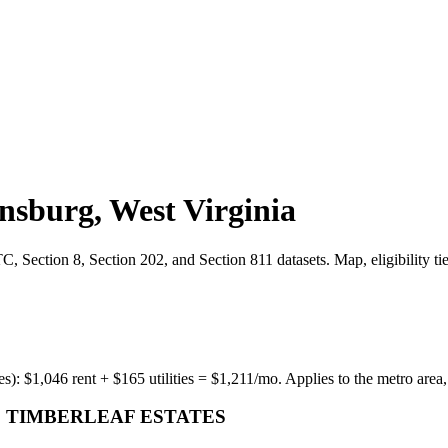
nsburg
,
West Virginia
 Section 8, Section 202, and Section 811 datasets. Map, eligibility ti
es):
$
1,046
rent + $
165
utilities = $
1,211
/mo. Applies to the metro area,
 TIMBERLEAF ESTATES