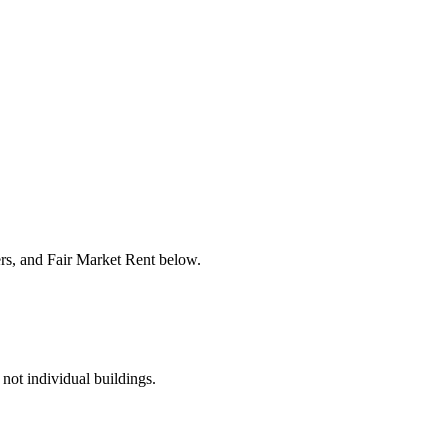
ers, and Fair Market Rent below.
 not individual buildings.