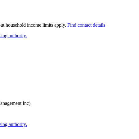
 but household income limits apply.
Find contact details
ing authority.
anagement Inc)
.
ing authority.