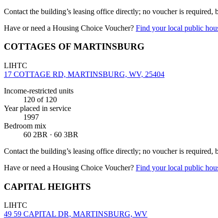
Contact the building’s leasing office directly; no voucher is required,
Have or need a Housing Choice Voucher?
Find your local public hous
COTTAGES OF MARTINSBURG
LIHTC
17 COTTAGE RD, MARTINSBURG, WV, 25404
Income-restricted units
120
of 120
Year placed in service
1997
Bedroom mix
60 2BR · 60 3BR
Contact the building’s leasing office directly; no voucher is required,
Have or need a Housing Choice Voucher?
Find your local public hous
CAPITAL HEIGHTS
LIHTC
49 59 CAPITAL DR, MARTINSBURG, WV