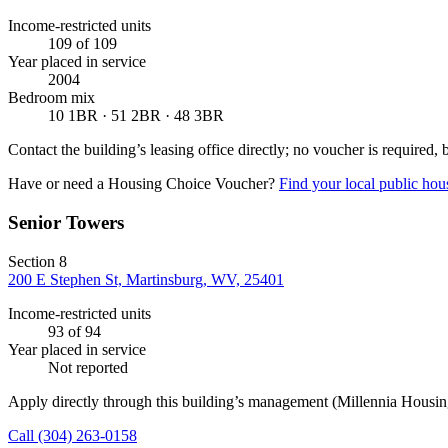
Income-restricted units
109
of 109
Year placed in service
2004
Bedroom mix
10 1BR · 51 2BR · 48 3BR
Contact the building’s leasing office directly; no voucher is required,
Have or need a Housing Choice Voucher?
Find your local public hous
Senior Towers
Section 8
200 E Stephen St, Martinsburg, WV, 25401
Income-restricted units
93
of 94
Year placed in service
Not reported
Apply directly through this building’s management
(Millennia Housi
Call
(304) 263-0158