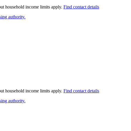
 but household income limits apply.
Find contact details
ing authority.
 but household income limits apply.
Find contact details
ing authority.