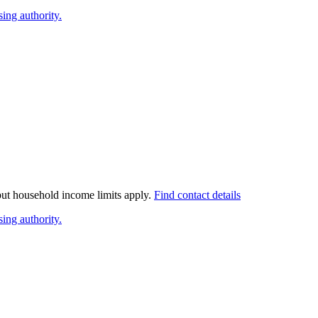
ing authority.
 but household income limits apply.
Find contact details
ing authority.