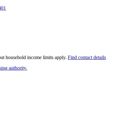
401
 but household income limits apply.
Find contact details
ing authority.