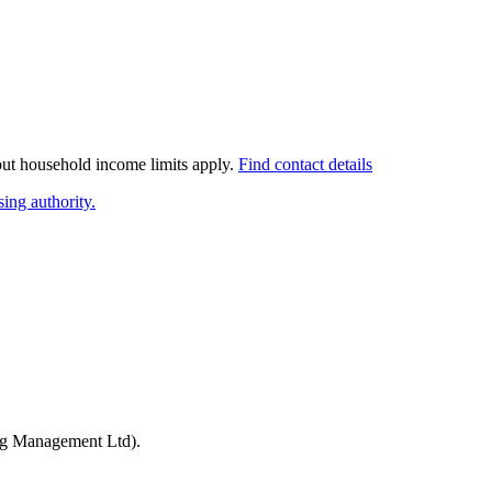
 but household income limits apply.
Find contact details
ing authority.
ng Management Ltd)
.