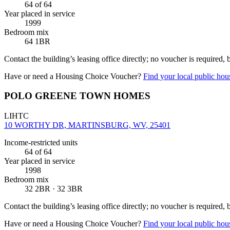
64
of 64
Year placed in service
1999
Bedroom mix
64 1BR
Contact the building’s leasing office directly; no voucher is required,
Have or need a Housing Choice Voucher?
Find your local public hous
POLO GREENE TOWN HOMES
LIHTC
10 WORTHY DR, MARTINSBURG, WV, 25401
Income-restricted units
64
of 64
Year placed in service
1998
Bedroom mix
32 2BR · 32 3BR
Contact the building’s leasing office directly; no voucher is required,
Have or need a Housing Choice Voucher?
Find your local public hous