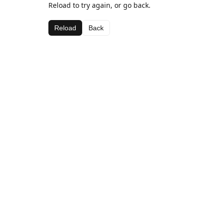
Reload to try again, or go back.
Reload
Back