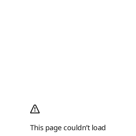
This page couldn’t load