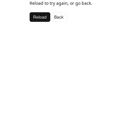
Reload to try again, or go back.
Reload
Back