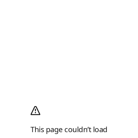
This page couldn’t load