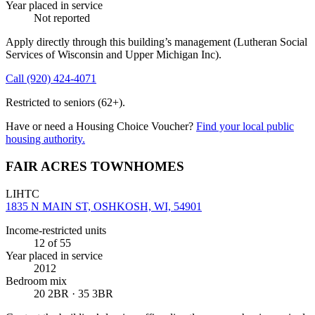
Year placed in service
Not reported
Apply directly through this building’s management
(Lutheran Social
Services of Wisconsin and Upper Michigan Inc)
.
Call
(920) 424-4071
Restricted to seniors (62+).
Have or need a Housing Choice Voucher?
Find your local public
housing authority.
FAIR ACRES TOWNHOMES
LIHTC
1835 N MAIN ST, OSHKOSH, WI, 54901
Income-restricted units
12
of 55
Year placed in service
2012
Bedroom mix
20 2BR · 35 3BR