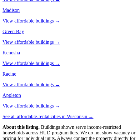
Madison
View affordable buildings →
Green Bay
View affordable buildings →
Kenosha
View affordable buildings →
Racine
View affordable buildings →
Appleton
View affordable buildings →
See all affordable-rental cities in
Wisconsin
→
About this listing.
Buildings shown serve income-restricted
households across HUD program tiers. We do not show vacancy or
pricing for individual units. Always contact the property directly for