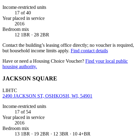
Income-restricted units
17
of 40
Year placed in service
2016
Bedroom mix
12 1BR · 28 2BR
Contact the building’s leasing office directly; no voucher is required,
but household income limits apply.
Find contact details
Have or need a Housing Choice Voucher?
Find your local public
housing authority.
JACKSON SQUARE
LIHTC
2490 JACKSON ST, OSHKOSH, WI, 54901
Income-restricted units
17
of 54
Year placed in service
2016
Bedroom mix
13 1BR · 19 2BR · 12 3BR · 10 4+BR