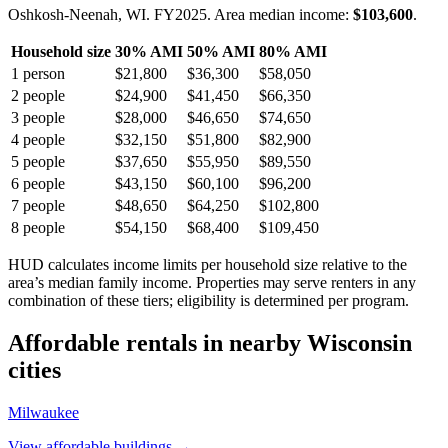
Oshkosh-Neenah, WI.
FY
2025
. Area median income:
$103,600
.
Household size
30% AMI
50% AMI
80% AMI
1
person
$21,800
$36,300
$58,050
2
people
$24,900
$41,450
$66,350
3
people
$28,000
$46,650
$74,650
4
people
$32,150
$51,800
$82,900
5
people
$37,650
$55,950
$89,550
6
people
$43,150
$60,100
$96,200
7
people
$48,650
$64,250
$102,800
8
people
$54,150
$68,400
$109,450
HUD calculates income limits per household size relative to the
area’s median family income. Properties may serve renters in any
combination of these tiers; eligibility is determined per program.
Affordable rentals in nearby
Wisconsin
cities
Milwaukee
View affordable buildings →