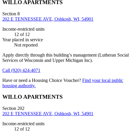
WILLO APARTMENTS
Section 8
202 E TENNESSEE AVE, Oshkosh, WI, 54901
Income-restricted units
12
of 12
Year placed in service
Not reported
Apply directly through this building’s management
(Lutheran Social
Services of Wisconsin and Upper Michigan Inc)
.
Call
(920) 424-4071
Have or need a Housing Choice Voucher?
Find your local public
housing authority.
WILLO APARTMENTS
Section 202
202 E TENNESSEE AVE, Oshkosh, WI, 54901
Income-restricted units
12
of 12