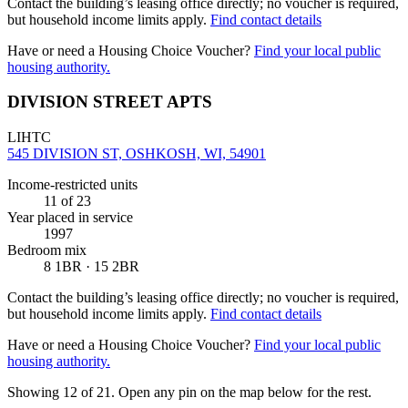
Contact the building’s leasing office directly; no voucher is required,
but household income limits apply.
Find contact details
Have or need a Housing Choice Voucher?
Find your local public
housing authority.
DIVISION STREET APTS
LIHTC
545 DIVISION ST, OSHKOSH, WI, 54901
Income-restricted units
11
of 23
Year placed in service
1997
Bedroom mix
8 1BR · 15 2BR
Contact the building’s leasing office directly; no voucher is required,
but household income limits apply.
Find contact details
Have or need a Housing Choice Voucher?
Find your local public
housing authority.
Showing 12 of
21
. Open any pin on the map below for the rest.