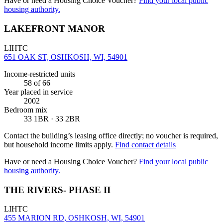
Have or need a Housing Choice Voucher?
Find your local public
housing authority.
LAKEFRONT MANOR
LIHTC
651 OAK ST, OSHKOSH, WI, 54901
Income-restricted units
58
of 66
Year placed in service
2002
Bedroom mix
33 1BR · 33 2BR
Contact the building’s leasing office directly; no voucher is required,
but household income limits apply.
Find contact details
Have or need a Housing Choice Voucher?
Find your local public
housing authority.
THE RIVERS- PHASE II
LIHTC
455 MARION RD, OSHKOSH, WI, 54901