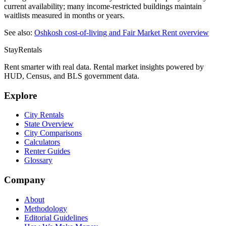
current availability; many income-restricted buildings maintain
waitlists measured in months or years.
See also:
Oshkosh
cost-of-living and Fair Market Rent overview
StayRentals
Rent smarter with real data. Rental market insights powered by
HUD, Census, and BLS government data.
Explore
City Rentals
State Overview
City Comparisons
Calculators
Renter Guides
Glossary
Company
About
Methodology
Editorial Guidelines