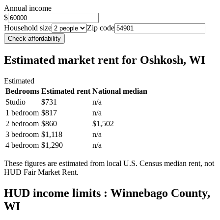
Annual income
$
Household size
Zip code
Check affordability
Estimated market rent
for Oshkosh, WI
Estimated
Bedrooms
Estimated rent
National median
Studio
$731
n/a
1 bedroom
$817
n/a
2 bedroom
$860
$1,502
3 bedroom
$1,118
n/a
4 bedroom
$1,290
n/a
These figures are estimated from local U.S. Census median rent, not
HUD Fair Market Rent.
HUD income limits
: Winnebago County,
WI