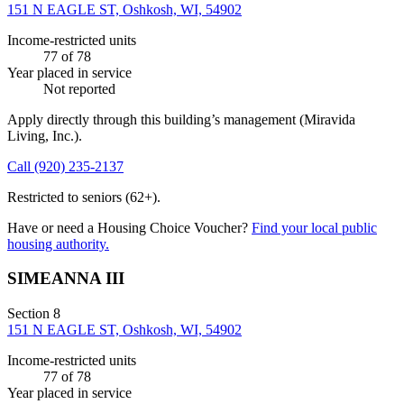
151 N EAGLE ST, Oshkosh, WI, 54902
Income-restricted units
77
of 78
Year placed in service
Not reported
Apply directly through this building’s management
(Miravida
Living, Inc.)
.
Call
(920) 235-2137
Restricted to seniors (62+).
Have or need a Housing Choice Voucher?
Find your local public
housing authority.
SIMEANNA III
Section 8
151 N EAGLE ST, Oshkosh, WI, 54902
Income-restricted units
77
of 78
Year placed in service