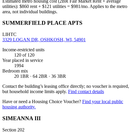
Estimated metro housing cost (2BR Fair Market Rent + average
utilities):
$
860
rent + $
121
utilities = $
981
/mo. Applies to the metro
area, not individual buildings.
SUMMERFIELD PLACE APTS
LIHTC
3329 LOGAN DR, OSHKOSH, WI, 54901
Income-restricted units
120
of 120
Year placed in service
1994
Bedroom mix
20 1BR · 64 2BR · 36 3BR
Contact the building’s leasing office directly; no voucher is required,
but household income limits apply.
Find contact details
Have or need a Housing Choice Voucher?
Find your local public
housing authority.
SIMEANNA III
Section 202