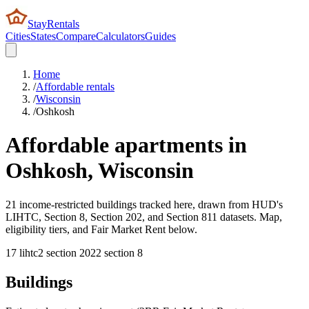
StayRentals
Cities
States
Compare
Calculators
Guides
Home
/
Affordable rentals
/
Wisconsin
/
Oshkosh
Affordable apartments in
Oshkosh
,
Wisconsin
21 income-restricted buildings tracked here, drawn from HUD's
LIHTC, Section 8, Section 202, and Section 811 datasets. Map,
eligibility tiers, and Fair Market Rent below.
17
lihtc
2
section 202
2
section 8
Buildings