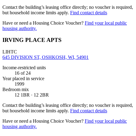
Contact the building’s leasing office directly; no voucher is required,
but household income limits apply.
Find contact details
Have or need a Housing Choice Voucher?
Find your local public
housing authority.
IRVING PLACE APTS
LIHTC
645 DIVISION ST, OSHKOSH, WI, 54901
Income-restricted units
16
of 24
Year placed in service
1999
Bedroom mix
12 1BR · 12 2BR
Contact the building’s leasing office directly; no voucher is required,
but household income limits apply.
Find contact details
Have or need a Housing Choice Voucher?
Find your local public
housing authority.