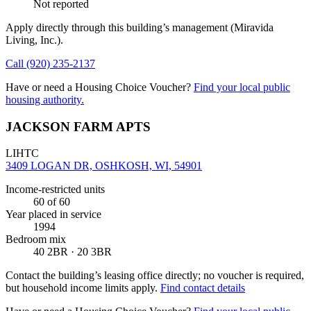
Not reported
Apply directly through this building’s management
(Miravida
Living, Inc.)
.
Call
(920) 235-2137
Have or need a Housing Choice Voucher?
Find your local public
housing authority.
JACKSON FARM APTS
LIHTC
3409 LOGAN DR, OSHKOSH, WI, 54901
Income-restricted units
60
of 60
Year placed in service
1994
Bedroom mix
40 2BR · 20 3BR
Contact the building’s leasing office directly; no voucher is required,
but household income limits apply.
Find contact details