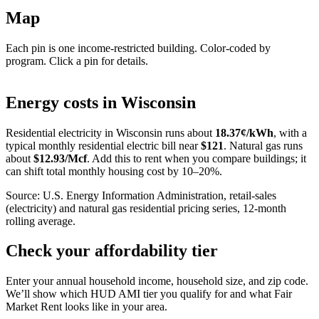
Map
Each pin is one income-restricted building. Color-coded by
program. Click a pin for details.
Leaflet
|
©
OpenStreetMap
contributors
+
Energy costs in
Wisconsin
−
Residential electricity in
Wisconsin
runs about
18.37
¢/kWh
, with a
typical monthly residential electric bill near
$
121
. Natural gas runs
about
$
12.93
/Mcf
. Add this to rent when you compare buildings; it
can shift total monthly housing cost by 10–20%.
Source: U.S. Energy Information Administration, retail-sales
(electricity) and natural gas residential pricing series, 12-month
rolling average.
Check your affordability tier
Enter your annual household income, household size, and zip code.
We’ll show which HUD AMI tier you qualify for and what Fair
Market Rent looks like in your area.