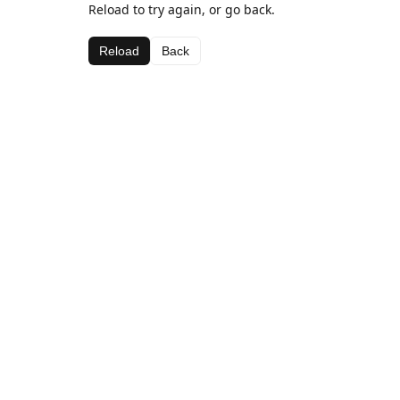
Reload to try again, or go back.
Reload
Back