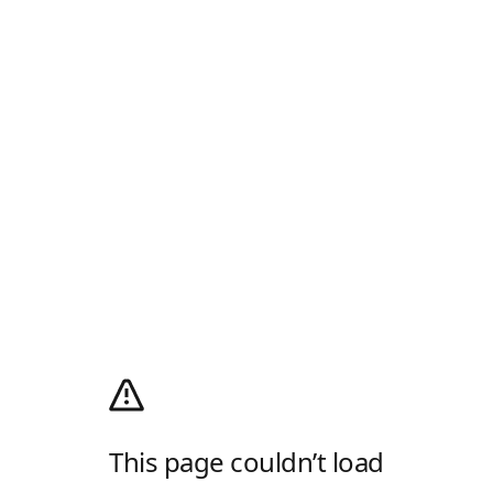
This page couldn’t load