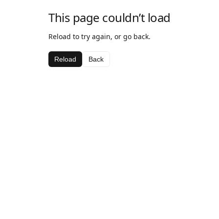
This page couldn’t load
Reload to try again, or go back.
Reload
Back