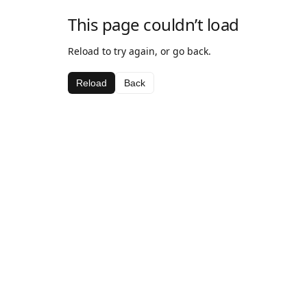
This page couldn’t load
Reload to try again, or go back.
Reload
Back