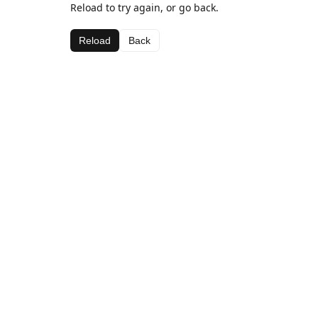
Reload to try again, or go back.
Reload
Back