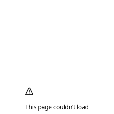
This page couldn’t load