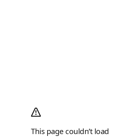
This page couldn’t load