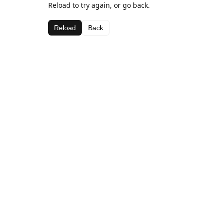
Reload to try again, or go back.
Reload
Back