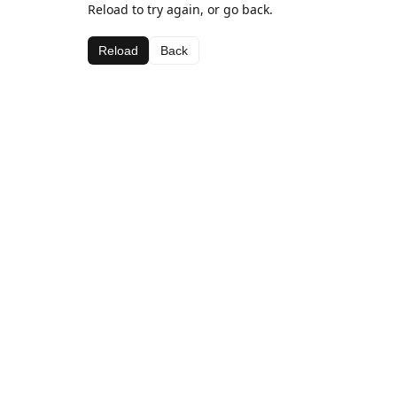
Reload to try again, or go back.
Reload
Back