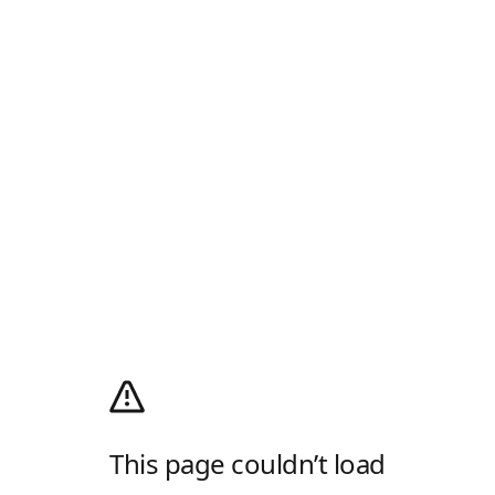
This page couldn’t load