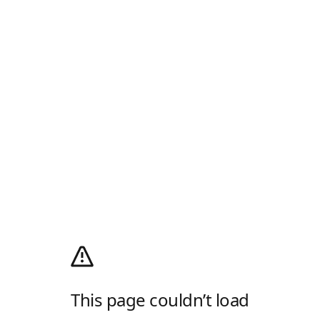
This page couldn’t load