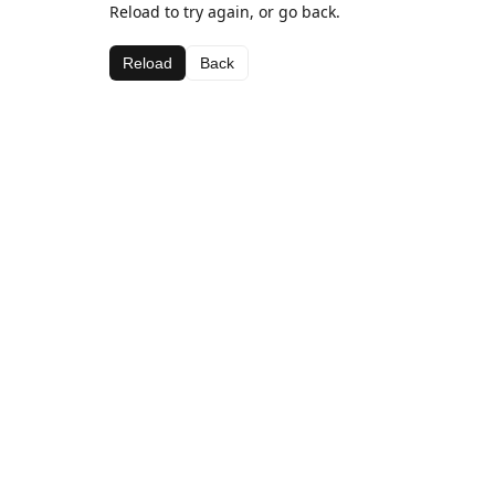
Reload to try again, or go back.
Reload
Back