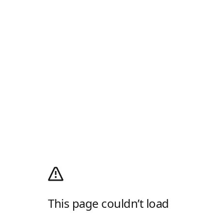
This page couldn’t load