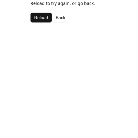
Reload to try again, or go back.
Reload
Back