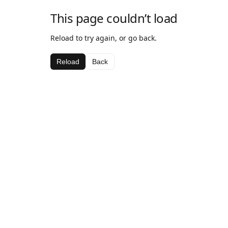
This page couldn’t load
Reload to try again, or go back.
Reload
Back