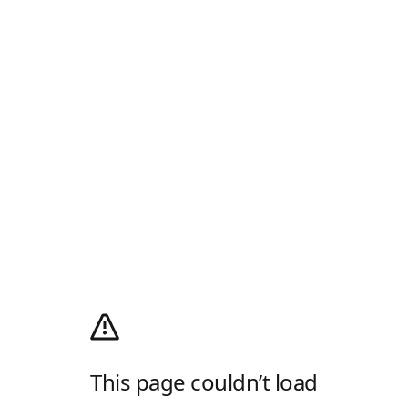
This page couldn’t load