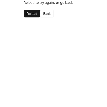
Reload to try again, or go back.
Reload
Back