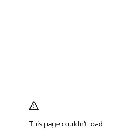
This page couldn’t load