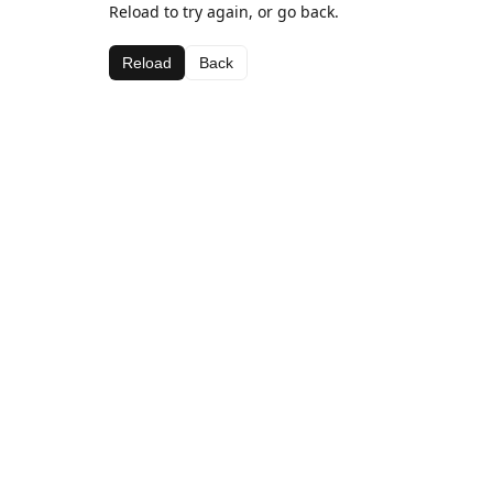
Reload to try again, or go back.
Reload
Back