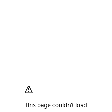
This page couldn’t load