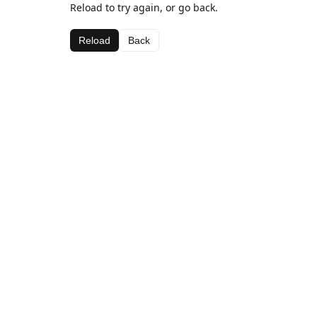
Reload to try again, or go back.
Reload
Back