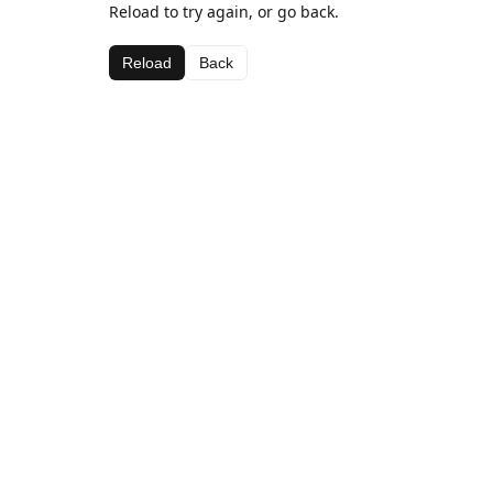
Reload to try again, or go back.
Reload
Back