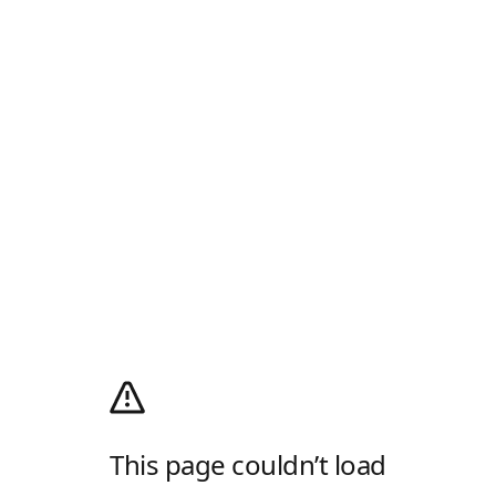
This page couldn’t load