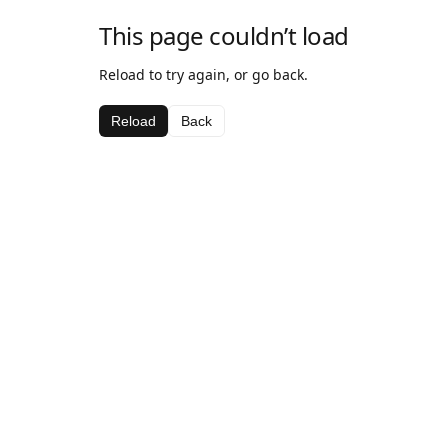
This page couldn’t load
Reload to try again, or go back.
Reload
Back