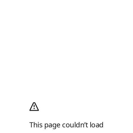
This page couldn’t load