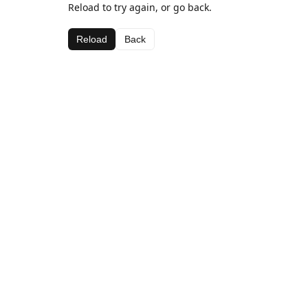
Reload to try again, or go back.
Reload
Back