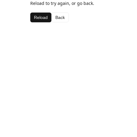
Reload to try again, or go back.
Reload
Back