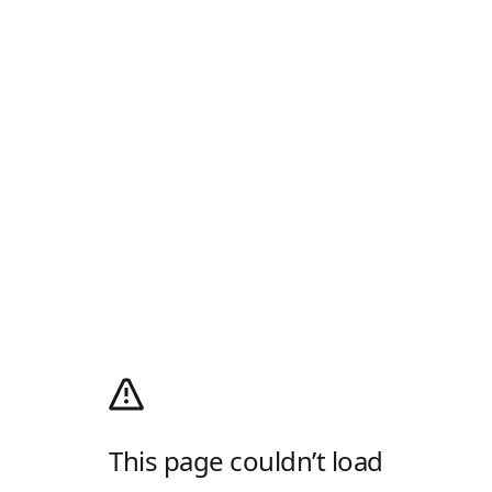
This page couldn’t load