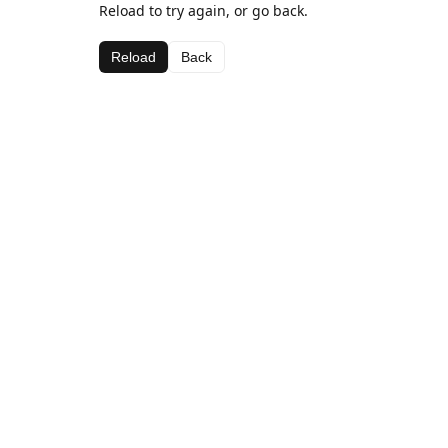
Reload to try again, or go back.
Reload
Back