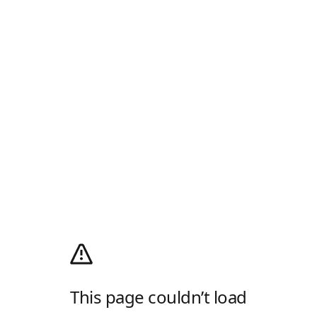
This page couldn’t load