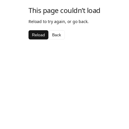
This page couldn’t load
Reload to try again, or go back.
Reload
Back