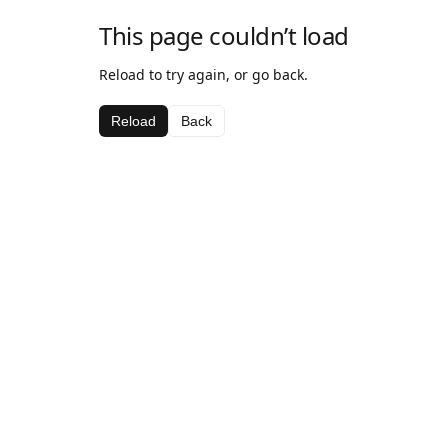
This page couldn’t load
Reload to try again, or go back.
Reload
Back