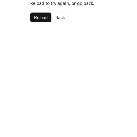
Reload to try again, or go back.
Reload
Back