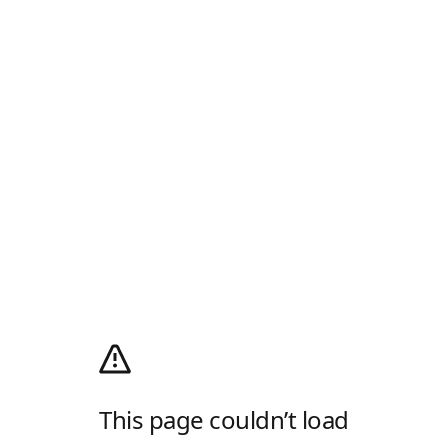
This page couldn’t load