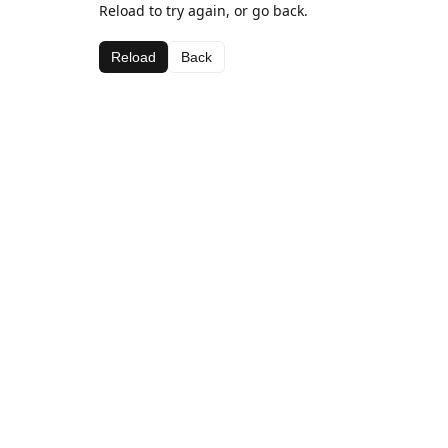
Reload to try again, or go back.
Reload
Back