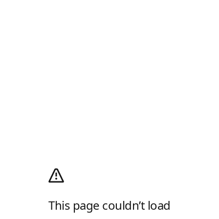
This page couldn’t load