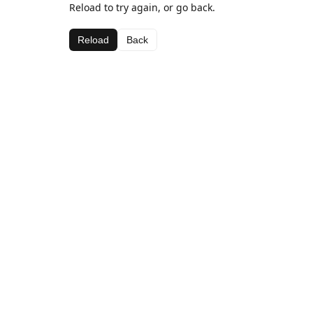
Reload to try again, or go back.
Reload
Back