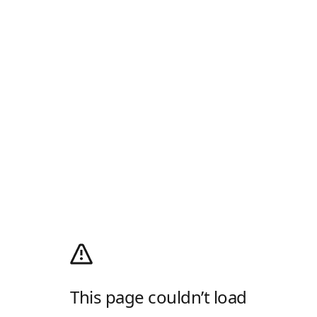
This page couldn’t load