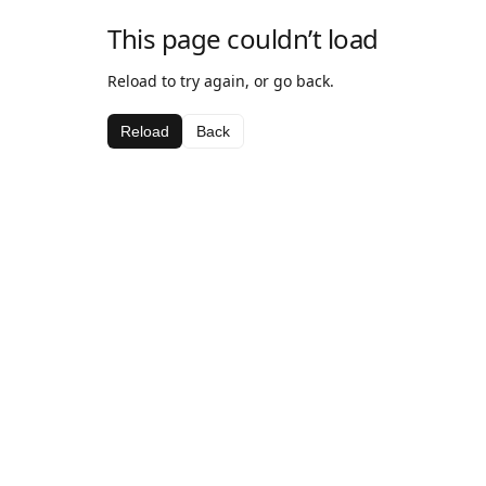
This page couldn’t load
Reload to try again, or go back.
Reload
Back