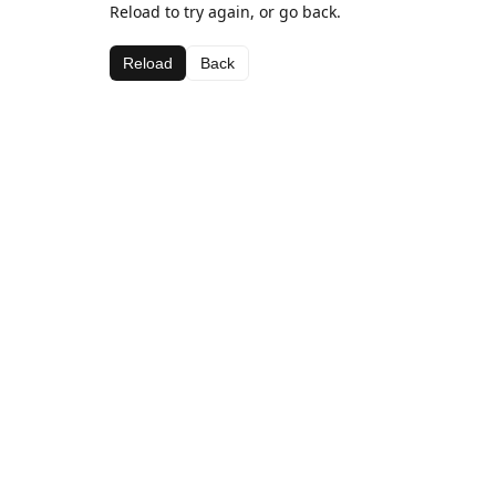
Reload to try again, or go back.
Reload
Back