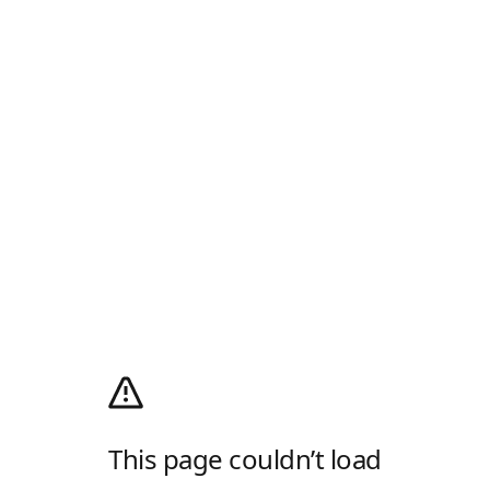
This page couldn’t load