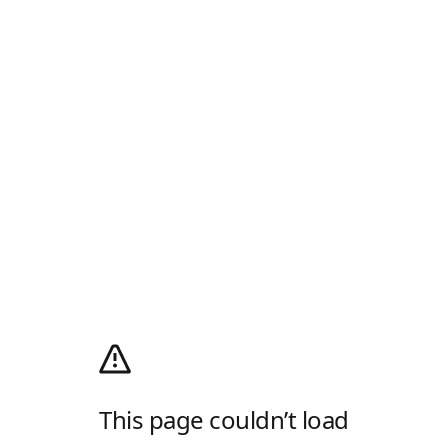
This page couldn’t load