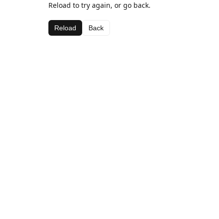
Reload to try again, or go back.
Reload
Back