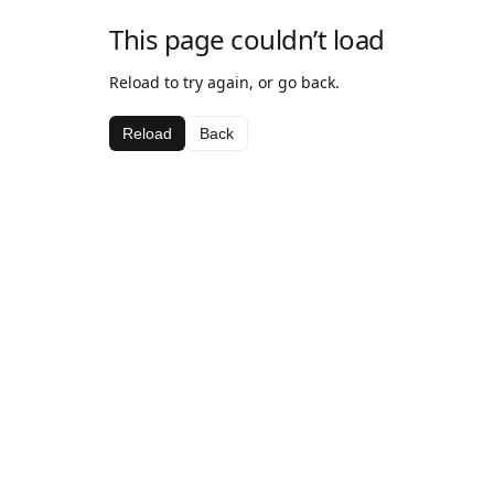
This page couldn’t load
Reload to try again, or go back.
Reload
Back