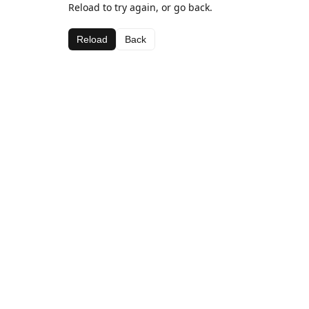
Reload to try again, or go back.
Reload
Back