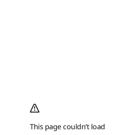
This page couldn’t load