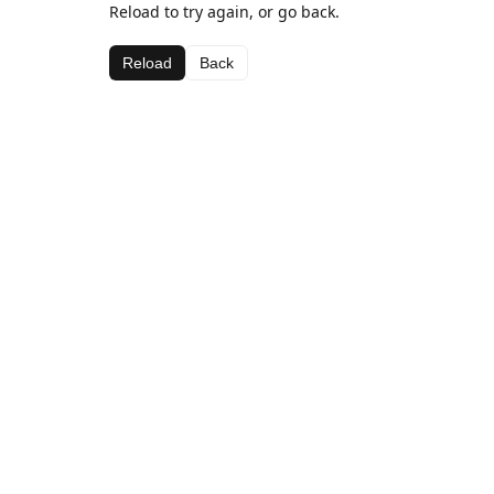
Reload to try again, or go back.
Reload
Back