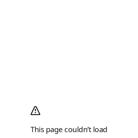
This page couldn’t load