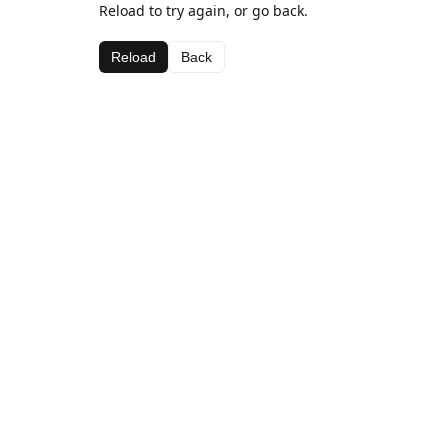
Reload to try again, or go back.
Reload
Back