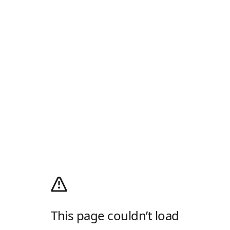
This page couldn’t load