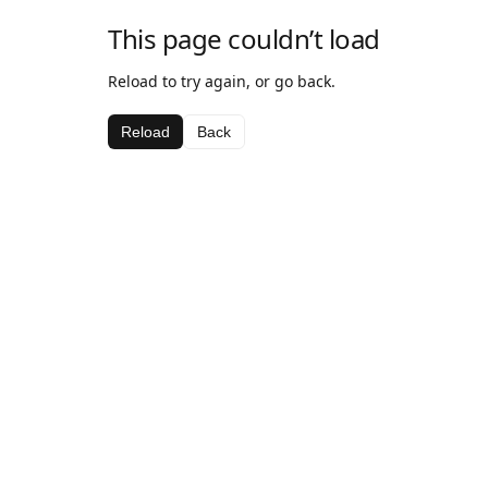
This page couldn’t load
Reload to try again, or go back.
Reload
Back