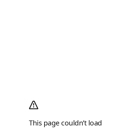
This page couldn’t load