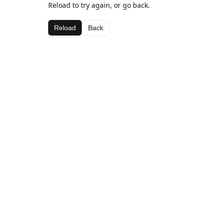
Reload to try again, or go back.
Reload
Back