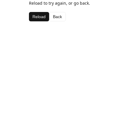
Reload to try again, or go back.
Reload
Back