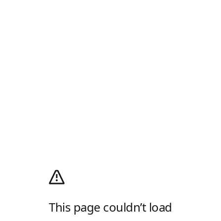
This page couldn’t load