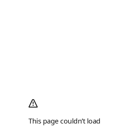
This page couldn’t load