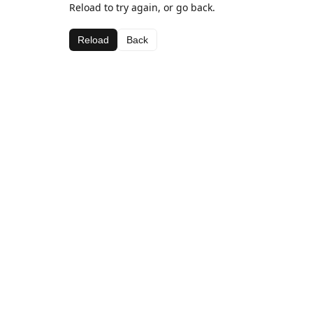
Reload to try again, or go back.
Reload
Back