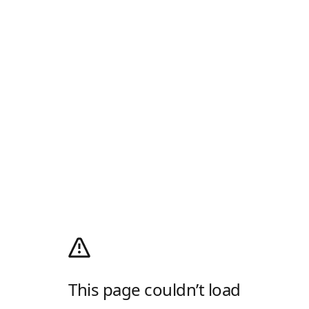
This page couldn’t load