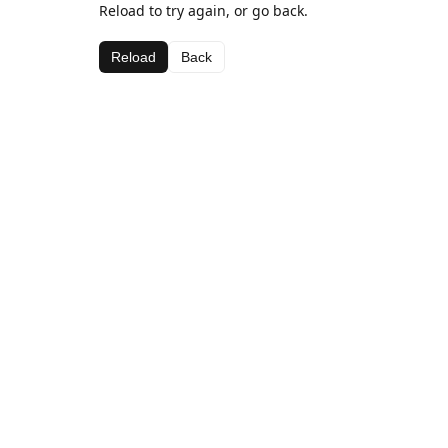
Reload to try again, or go back.
Reload
Back