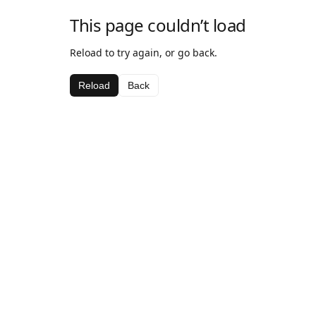
This page couldn’t load
Reload to try again, or go back.
Reload
Back