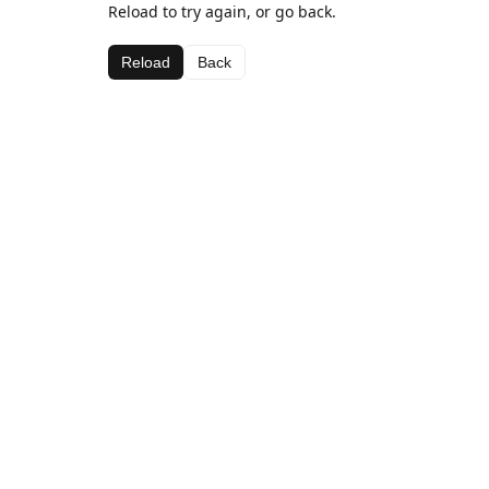
Reload to try again, or go back.
Reload
Back