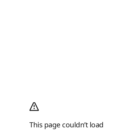
This page couldn’t load