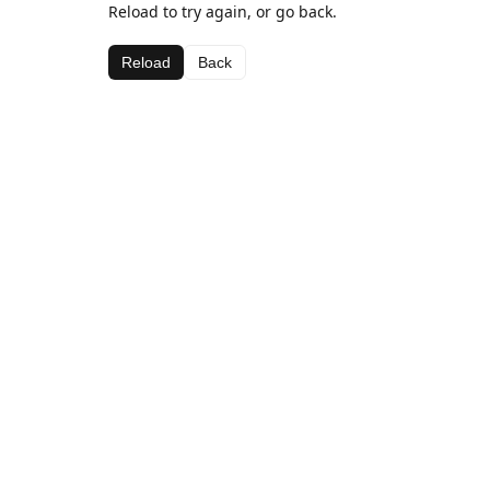
Reload to try again, or go back.
Reload
Back