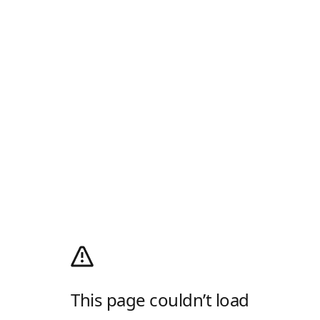
This page couldn’t load