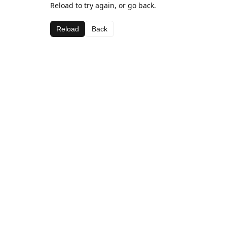
Reload to try again, or go back.
Reload
Back