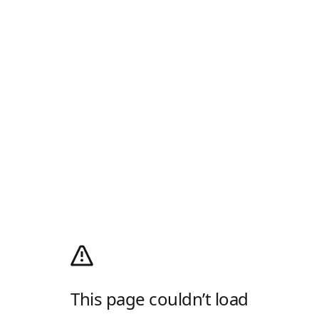
This page couldn’t load